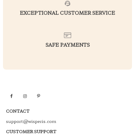
EXCEPTIONAL CUSTOMER SERVICE
SAFE PAYMENTS
CONTACT
support@wisperis.com
CUSTOMER SUPPORT