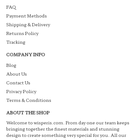
FAQ
Payment Methods
Shipping & Delivery
Returns Policy
Tracking
COMPANY INFO
Blog
About Us
Contact Us
Privacy Policy
Terms & Conditions
ABOUT THE SHOP
Welcome to wisperis.com. From day one our team keeps
bringing together the finest materials and stunning
design to create something very special for you. All our