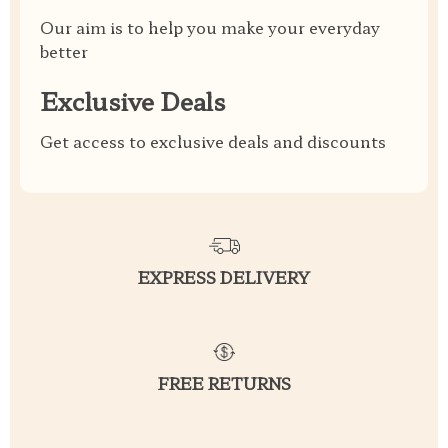
Our aim is to help you make your everyday
better
Exclusive Deals
Get access to exclusive deals and discounts
EXPRESS DELIVERY
FREE RETURNS