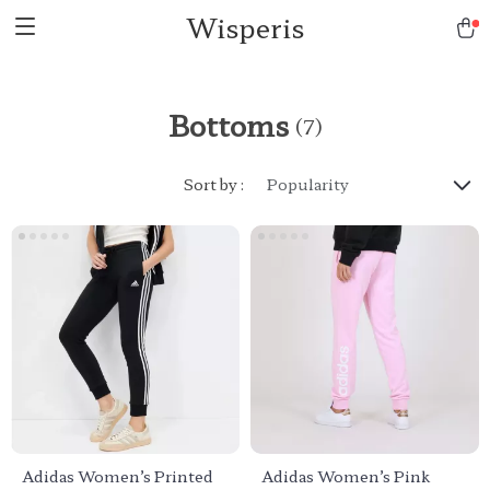
Wisperis
Bottoms
(7)
Sort by :
Popularity
Adidas Women’s Printed
Adidas Women’s Pink