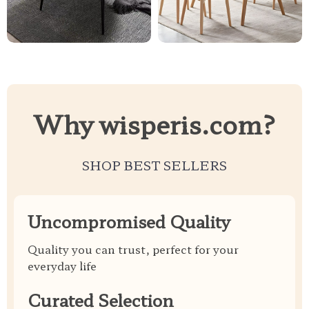
Why wisperis.com?
SHOP BEST SELLERS
Uncompromised Quality
Quality you can trust, perfect for your
everyday life
Curated Selection