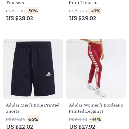
Trousers
Print Trousers
-50%
-49%
US $56.00
US $57.00
US $28.02
US $29.02
Adidas Men’s Blue Printed
Adidas Women’s Bordeaux
Shorts
Printed Leggings
-56%
-44%
US $50.00
US $49.90
US $22.02
US $27.92