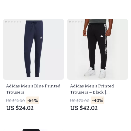
Adidas Men’s Blue Printed
Adidas Men’s Printed
Trousers
Trousers – Black |
Fall/Winter Style
-54%
-40%
US $52.00
US $70.00
US $24.02
US $42.02