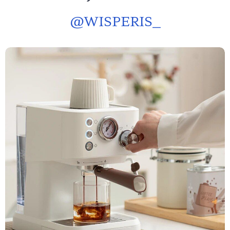
@
WISPERIS_