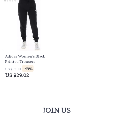
Adidas Women’s Black
Printed Trousers
-49%
US $57.00
US $29.02
JOIN US