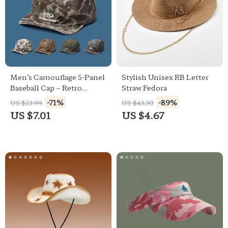
Men’s Camouflage 5-Panel
Stylish Unisex RB Letter
Baseball Cap – Retro
Straw Fedora
Casual Outdoor Hat
-71%
-89%
US $23.99
US $43.30
US $7.01
US $4.67