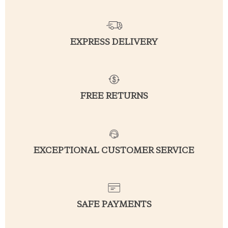
EXPRESS DELIVERY
FREE RETURNS
EXCEPTIONAL CUSTOMER SERVICE
SAFE PAYMENTS