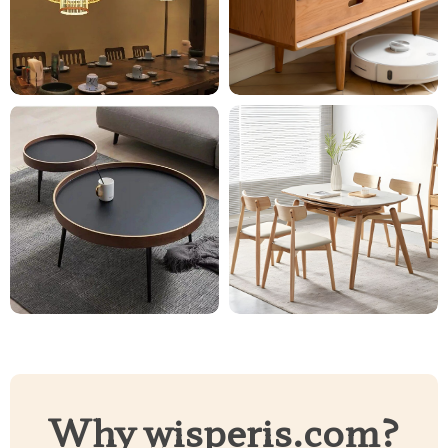
Why wisperis.com?