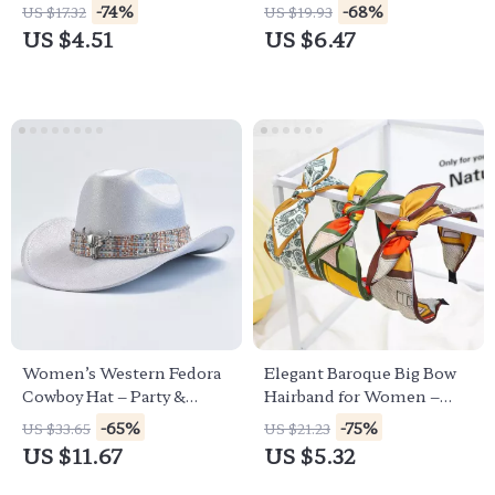
for Women & Girls
Women
-74%
-68%
US $17.32
US $19.93
US $4.51
US $6.47
Women’s Western Fedora
Elegant Baroque Big Bow
Cowboy Hat – Party &
Hairband for Women –
Festival Cowgirl Style
Casual Chic Turban Style
-65%
-75%
US $33.65
US $21.23
US $11.67
US $5.32