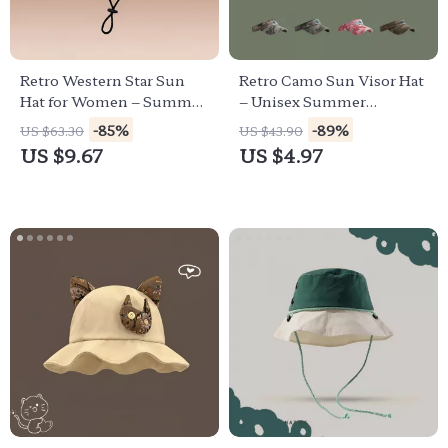
Retro Western Star Sun
Retro Camo Sun Visor Hat
Hat for Women – Summer
– Unisex Summer
Outdoor Big Brim Cowboy
Outdoor UV Protection
-85%
-89%
US $63.30
US $43.90
Cap
Cap
US $9.67
US $4.97