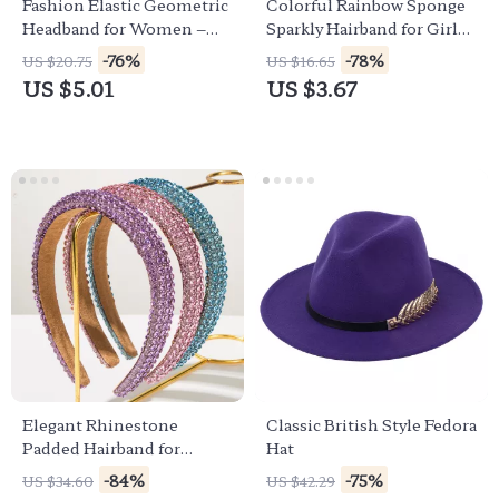
Fashion Elastic Geometric
Colorful Rainbow Sponge
Headband for Women –
Sparkly Hairband for Girls
Stylish Four-Season Hair
– Fun & Fashionable
-76%
-78%
US $20.75
US $16.65
Accessory
Headwear
US $5.01
US $3.67
Elegant Rhinestone
Classic British Style Fedora
Padded Hairband for
Hat
Women & Girls –
-84%
-75%
US $34.60
US $42.29
Sparkling Head Accessory