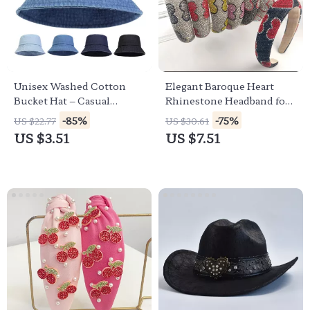
Unisex Washed Cotton
Elegant Baroque Heart
Bucket Hat – Casual
Rhinestone Headband for
Summer Sun Protection
Women & Girls
-85%
-75%
US $22.77
US $30.61
Hat
US $3.51
US $7.51