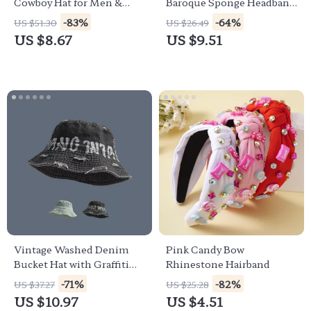
Cowboy Hat for Men &
Baroque Sponge Headband
Women
for Women
-83%
-64%
US $51.30
US $26.49
US $8.67
US $9.51
Vintage Washed Denim
Pink Candy Bow
Bucket Hat with Graffiti
Rhinestone Hairband
Print – Unisex Summer
-71%
-82%
US $37.27
US $25.28
Style
US $10.97
US $4.51