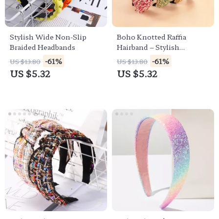
Stylish Wide Non-Slip
Boho Knotted Raffia
Braided Headbands
Hairband – Stylish
Women’s Turban
-61%
-61%
US $13.80
US $13.80
Headband
US $5.32
US $5.32