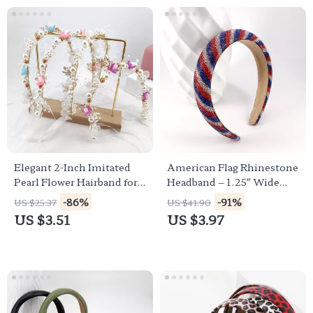
Elegant 2-Inch Imitated
American Flag Rhinestone
Pearl Flower Hairband for
Headband – 1.25″ Wide
Brides & Special Occasions
Patriotic Hair Accessory
-86%
-91%
US $25.37
US $41.90
US $3.51
US $3.97