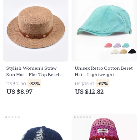
Stylish Women’s Straw
Unisex Retro Cotton Beret
Sun Hat – Flat Top Beach
Hat – Lightweight
Hat for Summer
Summer Sun Protection
-83%
-67%
US $51.90
US $38.67
Cap
US $8.97
US $12.82