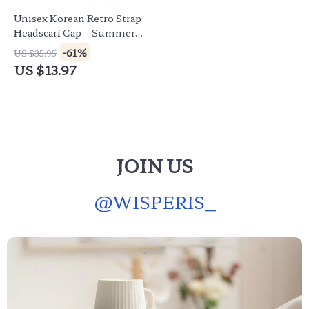
Unisex Korean Retro Strap
Headscarf Cap – Summer
Streetwear Sun Hat
-61%
US $35.95
US $13.97
JOIN US
@
WISPERIS_