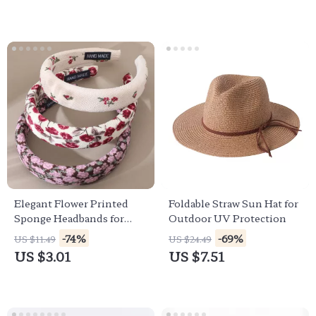
Elegant Flower Printed
Foldable Straw Sun Hat for
Sponge Headbands for
Outdoor UV Protection
Women – Korean Style
-74%
-69%
US $11.49
US $24.49
Hair Accessories
US $3.01
US $7.51