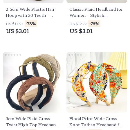
2.5cm Wide Plastic Hair
Classic Plaid Headband for
Hoop with 30 Teeth –
Women – Stylish
Stylish Solid Color
Checkerboard Hair
-78%
-76%
US $13.52
US $12.77
Headband
Accessory
US $3.01
US $3.01
3cm Wide Plaid Cross
Floral Print Wide Cross
Twist High Top Headband
Knot Turban Headband for