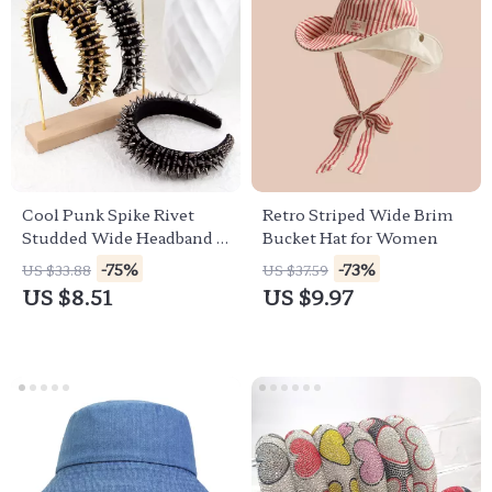
Cool Punk Spike Rivet
Retro Striped Wide Brim
Studded Wide Headband –
Bucket Hat for Women
Gothic Retro Hair Hoop
-75%
-73%
US $33.88
US $37.59
US $8.51
US $9.97