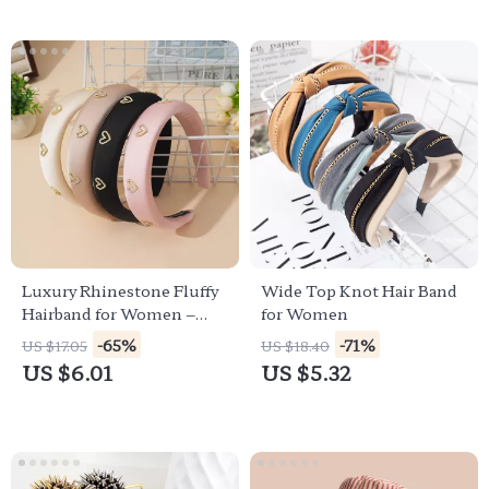
Luxury Rhinestone Fluffy
Wide Top Knot Hair Band
Hairband for Women –
for Women
Elegant Solid Color
-65%
-71%
US $17.05
US $18.40
Headband
US $6.01
US $5.32