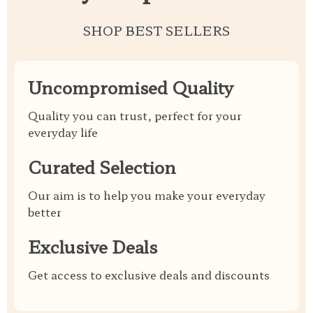
SHOP BEST SELLERS
Uncompromised Quality
Quality you can trust, perfect for your
everyday life
Curated Selection
Our aim is to help you make your everyday
better
Exclusive Deals
Get access to exclusive deals and discounts