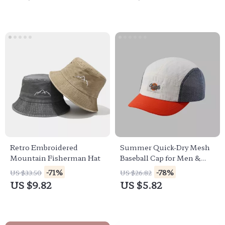
Retro Embroidered
Summer Quick-Dry Mesh
Mountain Fisherman Hat
Baseball Cap for Men &
Women – Outdoor UV
-71%
-78%
US $33.50
US $26.82
Sun Hat
US $9.82
US $5.82