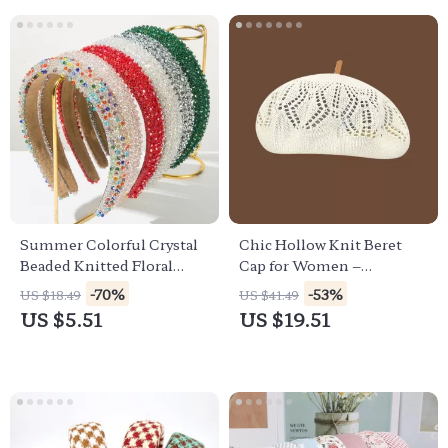
Summer Colorful Crystal
Chic Hollow Knit Beret
Beaded Knitted Floral
Cap for Women –
Headband for Women
Lightweight Summer
-70%
-53%
US $18.49
US $41.49
Painter Hat
US $5.51
US $19.51