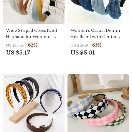
Wide Striped Cross Knot
Women’s Casual Denim
Hairband for Women –
Headband with Center
Classic Turban Style
Knot – Blue & Black
-62%
-63%
US $13.65
US $13.49
Headwear
Turban Style
US $5.17
US $5.01