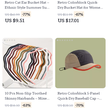
Retro Cat Ear Bucket Hat –
Retro Colorblock Quick-
Ethnic Style Summer Sun
Dry Bucket Hat for Women
Hat for Women
& Men
-77%
-67%
US $41.99
US $51.99
US $9.51
US $17.01
10 Pcs Non-Slip Toothed
Retro Colorblock 5-Panel
Skinny Hairbands – Mixed
Quick-Dry Baseball Cap –
Colors for Women & Girls
Unisex Summer Outdoor
-63%
-70%
US $16.10
US $28.50