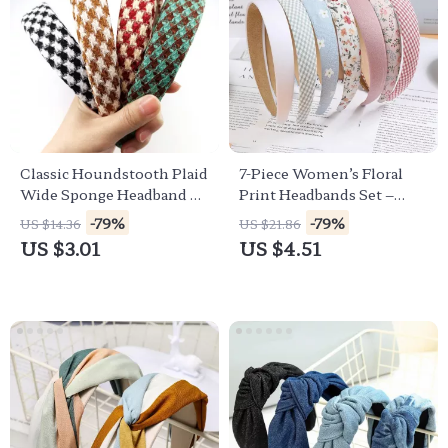
Classic Houndstooth Plaid
7-Piece Women’s Floral
Wide Sponge Headband –
Print Headbands Set –
Non-Slip Hairband for
Stylish & Versatile Hair
-79%
-79%
US $14.36
US $21.86
Women & Girls
Accessories
US $3.01
US $4.51