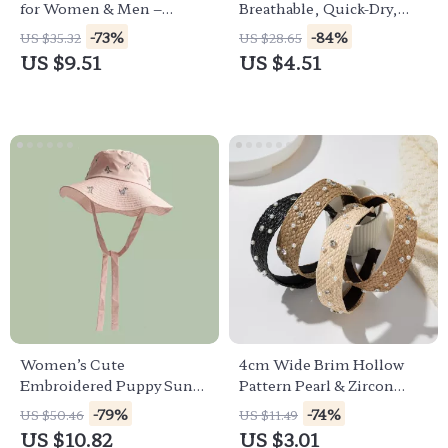
for Women & Men –
Breathable, Quick-Dry,
Summer Outdoor Sun Hat
Unisex Summer Hat
-73%
-84%
US $35.32
US $28.65
US $9.51
US $4.51
Women’s Cute
4cm Wide Brim Hollow
Embroidered Puppy Sun
Pattern Pearl & Zircon
Hat – Big Brim Summer
Women’s Hair Headband
-79%
-74%
US $50.46
US $11.49
Bucket Hat
US $10.82
US $3.01