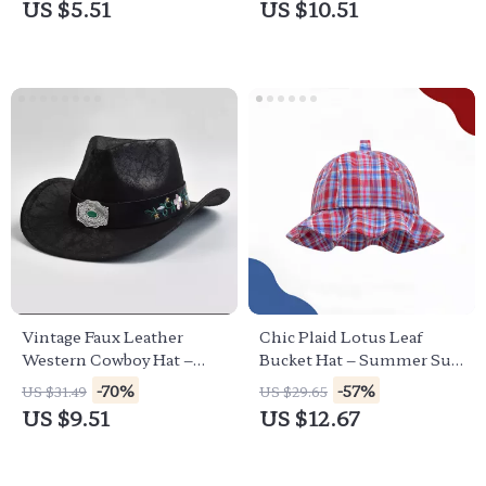
US $5.51
US $10.51
Vintage Faux Leather
Chic Plaid Lotus Leaf
Western Cowboy Hat –
Bucket Hat – Summer Sun
Unisex Cowgirl &
Protection for Women
-70%
-57%
US $31.49
US $29.65
Gentleman Style
US $9.51
US $12.67