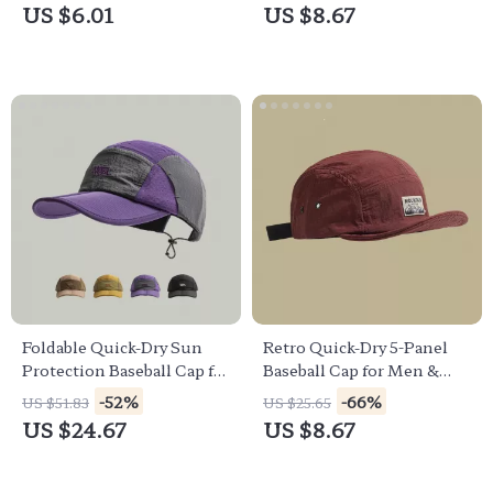
Hat
US $6.01
US $8.67
Foldable Quick-Dry Sun
Retro Quick-Dry 5-Panel
Protection Baseball Cap for
Baseball Cap for Men &
Outdoor Leisure
Women – Summer
-52%
-66%
US $51.83
US $25.65
Outdoor Hat
US $24.67
US $8.67