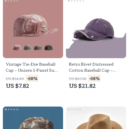
Vintage Tie-Dye Baseball
Retro Rivet Distressed
Cap – Unisex 5-Panel Sun
Cotton Baseball Cap –
Hat for Casual Style
Unisex Streetwear Hat
-68%
-68%
US $24.80
US $67.38
US $7.82
US $21.82