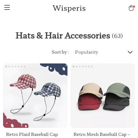
Wisperis
Hats & Hair Accessories
(63)
Sort by :
Popularity
Retro Plaid Baseball Cap
Retro Mesh Baseball Cap –