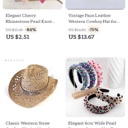
Elegant Cherry
Vintage Faux Leather
Rhinestone Pearl Knot
Western Cowboy Hat for
Hairband for Women &
Women – Stylish Cowgirl
-84%
-75%
US $15.49
US $54.85
Girls
Fedora
US $2.51
US $13.67
Classic Western Straw
Elegant 4cm Wide Pearl