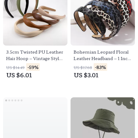
3.5cm Twisted PU Leather
Bohemian Leopard Floral
Hair Hoop – Vintage Style
Leather Headband – 1 Inch
Headband
Wide Colorful Hair
-59%
-83%
US $14.49
US $17.68
Accessory
US $6.01
US $3.01