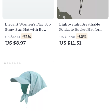
Elegant Women’s Flat Top
Lightweight Breathable
Straw Sun Hat with Bow
Foldable Bucket Hat for
Outdoor Sun Protection
-72%
-80%
US $32.44
US $56.98
US $8.97
US $11.51