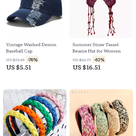
Vintage Washed Denim
Summer Straw Tassel
Baseball Cap
Beanie Hat for Women
-76%
-61%
US $22.49
US $42.77
US $5.51
US $16.51