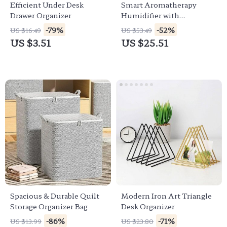
Efficient Under Desk
Smart Aromatherapy
Drawer Organizer
Humidifier with
Bluetooth Speaker
-79%
-52%
US $16.49
US $53.49
US $3.51
US $25.51
Spacious & Durable Quilt
Modern Iron Art Triangle
Storage Organizer Bag
Desk Organizer
-86%
-71%
US $13.99
US $23.80