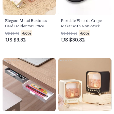
Elegant Metal Business
Portable Electric Crepe
Card Holder for Office
Maker with Non-Stick
Desktop and Countertop
Coating and Automatic
-66%
-66%
US $9.78
US $90.46
Temperature Control
US $3.32
US $30.82