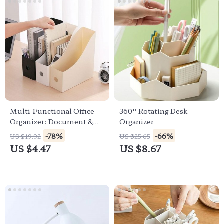
Multi-Functional Office
360° Rotating Desk
Organizer: Document &
Organizer
Sundries Storage Solution
-78%
-66%
US $19.92
US $25.65
US $4.47
US $8.67