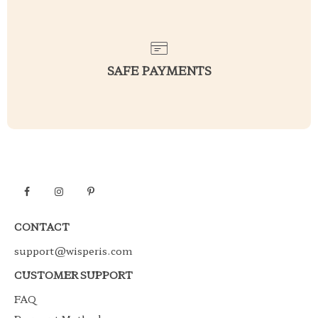
SAFE PAYMENTS
CONTACT
support@wisperis.com
CUSTOMER SUPPORT
FAQ