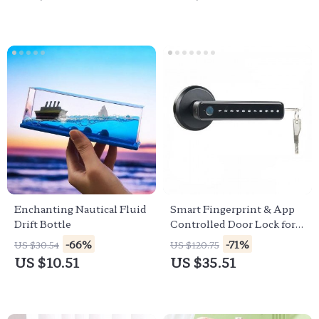
Enchanting Nautical Fluid
Smart Fingerprint & App
Drift Bottle
Controlled Door Lock for
Enhanced Security
-66%
-71%
US $30.54
US $120.75
US $10.51
US $35.51