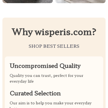
Why wisperis.com?
SHOP BEST SELLERS
Uncompromised Quality
Quality you can trust, perfect for your
everyday life
Curated Selection
Our aim is to help you make your everyday