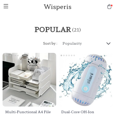
Wisperis
POPULAR
(21)
Sort by :
Popularity
Multi-Functional A4 File
Dual-Core OH-Ion