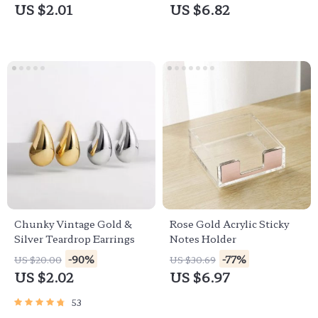
US $2.01
US $6.82
Chunky Vintage Gold &
Rose Gold Acrylic Sticky
Silver Teardrop Earrings
Notes Holder
-90%
-77%
US $20.00
US $30.69
US $2.02
US $6.97
53