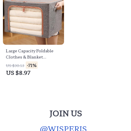
Large Capacity Foldable
Clothes & Blanket
Organizer
-71%
US $30.53
US $8.97
JOIN US
@
WISPERIS_