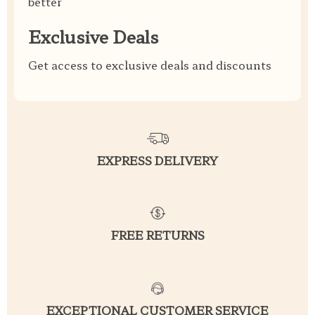
better
Exclusive Deals
Get access to exclusive deals and discounts
EXPRESS DELIVERY
FREE RETURNS
EXCEPTIONAL CUSTOMER SERVICE