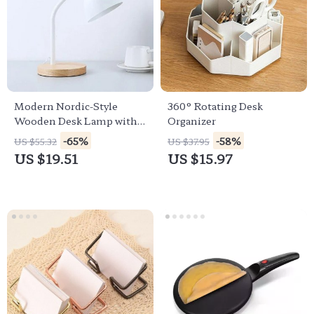
Modern Nordic-Style
360° Rotating Desk
Wooden Desk Lamp with
Organizer
LED Flex Lighting for
-65%
-58%
US $55.32
US $37.95
Home & Office
US $19.51
US $15.97