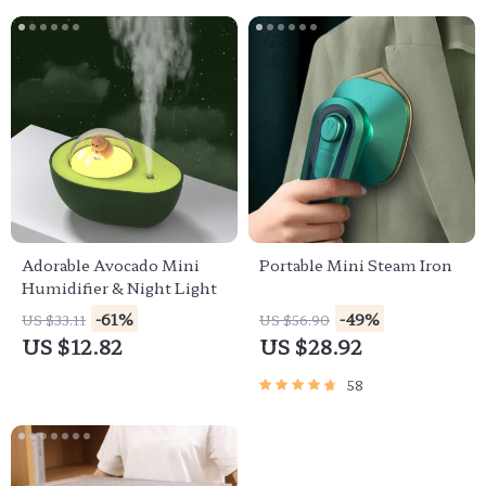
Adorable Avocado Mini
Portable Mini Steam Iron
Humidifier & Night Light
-61%
-49%
US $33.11
US $56.90
US $12.82
US $28.92
58