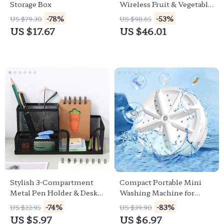
Storage Box
Wireless Fruit & Vegetable
Pesticide Purifier
-78%
-53%
US $79.30
US $98.65
US $17.67
US $46.01
Stylish 3-Compartment
Compact Portable Mini
Metal Pen Holder & Desk
Washing Machine for
Organizer
Travel and Home
-74%
-83%
US $22.95
US $39.90
US $5.97
US $6.97