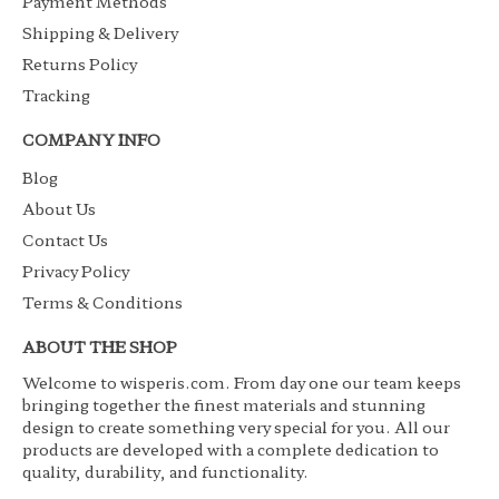
Payment Methods
Shipping & Delivery
Returns Policy
Tracking
COMPANY INFO
Blog
About Us
Contact Us
Privacy Policy
Terms & Conditions
ABOUT THE SHOP
Welcome to wisperis.com. From day one our team keeps
bringing together the finest materials and stunning
design to create something very special for you. All our
products are developed with a complete dedication to
quality, durability, and functionality.