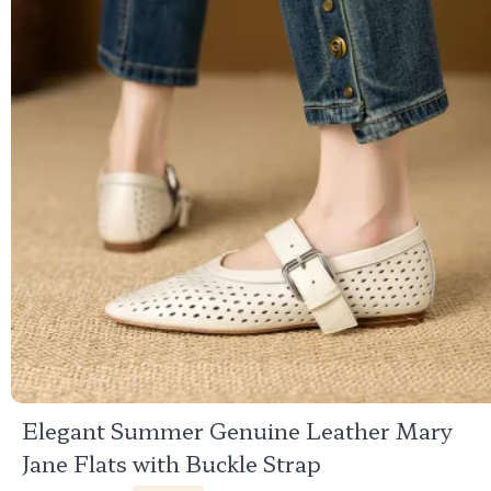
Elegant Summer Genuine Leather Mary
Jane Flats with Buckle Strap