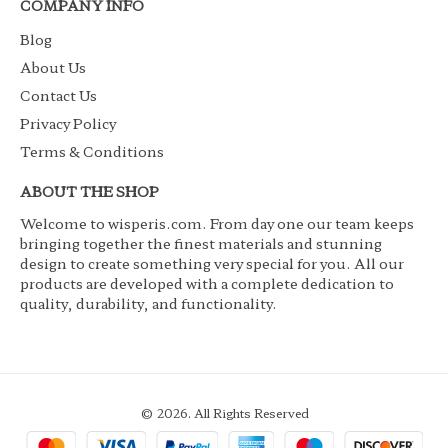
COMPANY INFO
Blog
About Us
Contact Us
Privacy Policy
Terms & Conditions
ABOUT THE SHOP
Welcome to wisperis.com. From day one our team keeps
bringing together the finest materials and stunning
design to create something very special for you. All our
products are developed with a complete dedication to
quality, durability, and functionality.
© 2026. All Rights Reserved