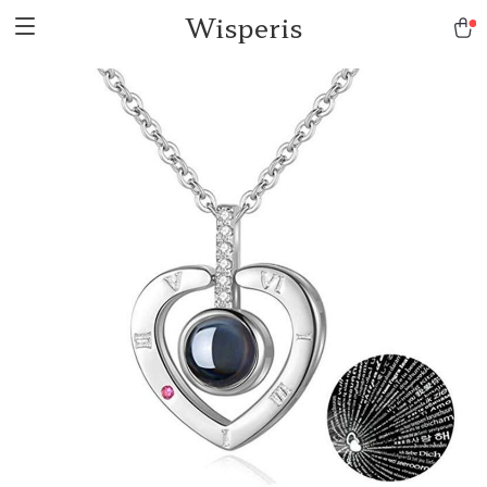
Wisperis