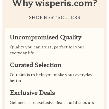
Why wisperis.com?
SHOP BEST SELLERS
Uncompromised Quality
Quality you can trust, perfect for your
everyday life
Curated Selection
Our aim is to help you make your everyday
better
Exclusive Deals
Get access to exclusive deals and discounts