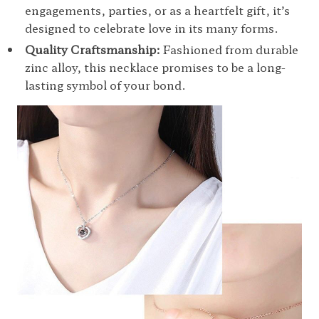
engagements, parties, or as a heartfelt gift, it’s
designed to celebrate love in its many forms.
Quality Craftsmanship:
Fashioned from durable
zinc alloy, this necklace promises to be a long-
lasting symbol of your bond.