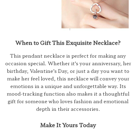
When to Gift This Exquisite Necklace?
This pendant necklace is perfect for making any
occasion special. Whether it’s your anniversary, her
birthday, Valentine’s Day, or just a day you want to
make her feel loved, this necklace will convey your
emotions in a unique and unforgettable way. Its
mood-tracking function also makes it a thoughtful
gift for someone who loves fashion and emotional
depth in their accessories.
Make It Yours Today