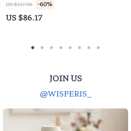
-60%
US $217.06
US $86.17
JOIN US
@
WISPERIS_