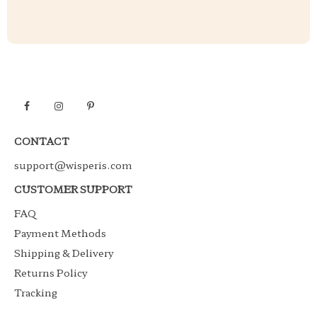
CONTACT
support@wisperis.com
CUSTOMER SUPPORT
FAQ
Payment Methods
Shipping & Delivery
Returns Policy
Tracking