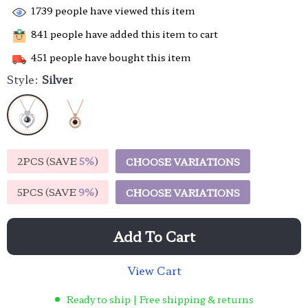
1739
people have viewed this item
841
people have added this item to cart
451
people have bought this item
Style:
Silver
2PCS (SAVE
5%
)
CHOOSE VARIATIONS
5PCS (SAVE
9%
)
CHOOSE VARIATIONS
Add To Cart
View Cart
Ready to ship | Free shipping & returns