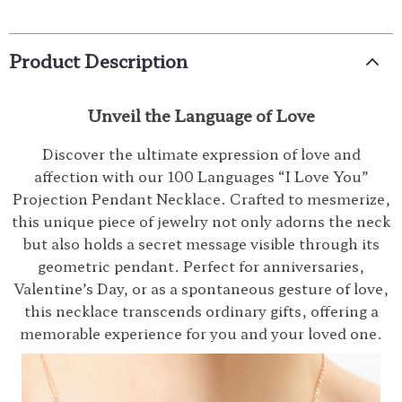
Product Description
Unveil the Language of Love
Discover the ultimate expression of love and
affection with our 100 Languages “I Love You”
Projection Pendant Necklace. Crafted to mesmerize,
this unique piece of jewelry not only adorns the neck
but also holds a secret message visible through its
geometric pendant. Perfect for anniversaries,
Valentine’s Day, or as a spontaneous gesture of love,
this necklace transcends ordinary gifts, offering a
memorable experience for you and your loved one.