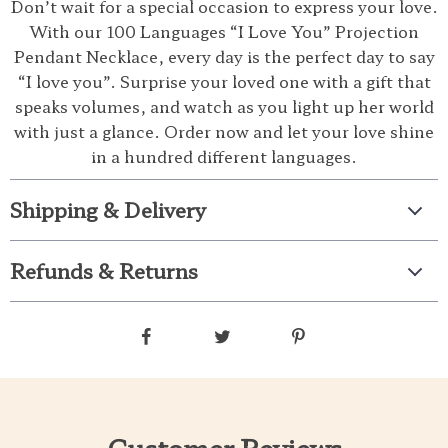
Don’t wait for a special occasion to express your love.
With our 100 Languages “I Love You” Projection
Pendant Necklace, every day is the perfect day to say
“I love you”. Surprise your loved one with a gift that
speaks volumes, and watch as you light up her world
with just a glance. Order now and let your love shine
in a hundred different languages.
Shipping & Delivery
Refunds & Returns
Customer Reviews