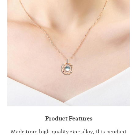
Product Features
Made from high-quality zinc alloy, this pendant