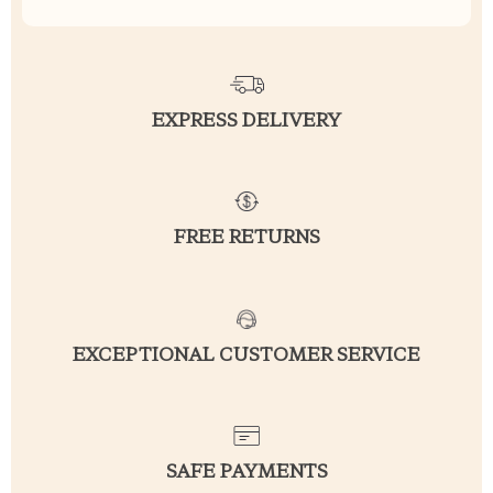
EXPRESS DELIVERY
FREE RETURNS
EXCEPTIONAL CUSTOMER SERVICE
SAFE PAYMENTS