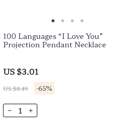
100 Languages “I Love You”
Projection Pendant Necklace
US $3.01
-
65%
US $8.49