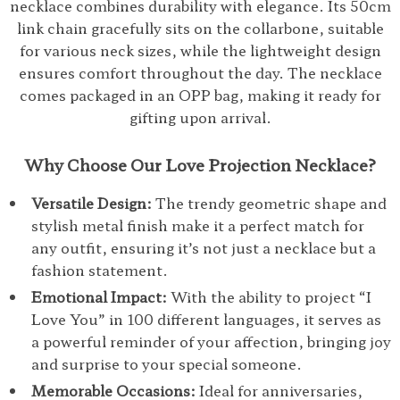
necklace combines durability with elegance. Its 50cm
link chain gracefully sits on the collarbone, suitable
for various neck sizes, while the lightweight design
ensures comfort throughout the day. The necklace
comes packaged in an OPP bag, making it ready for
gifting upon arrival.
Why Choose Our Love Projection Necklace?
Versatile Design:
The trendy geometric shape and
stylish metal finish make it a perfect match for
any outfit, ensuring it’s not just a necklace but a
fashion statement.
Emotional Impact:
With the ability to project “I
Love You” in 100 different languages, it serves as
a powerful reminder of your affection, bringing joy
and surprise to your special someone.
Memorable Occasions:
Ideal for anniversaries,