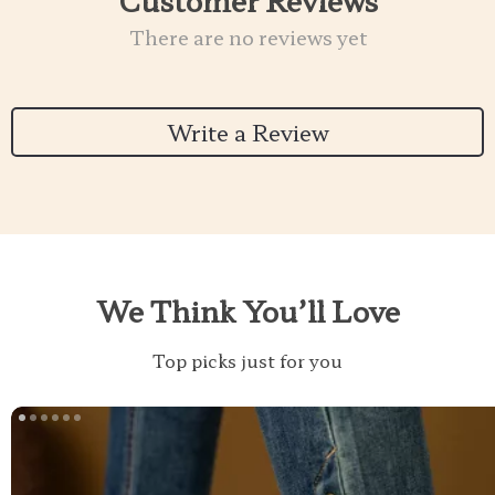
There are no reviews yet
Write a Review
We Think You’ll Love
Top picks just for you