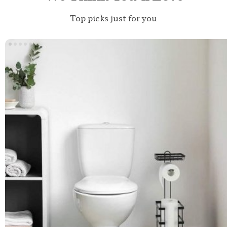
Top picks just for you