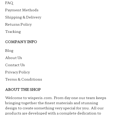
FAQ
Payment Methods
Shipping & Delivery
Returns Policy
Tracking
COMPANY INFO
Blog
About Us
Contact Us
Privacy Policy
Terms & Conditions
ABOUT THE SHOP
Welcome to wisperis.com. From day one our team keeps
bringing together the finest materials and stunning
design to create something very special for you. All our
products are developed with a complete dedication to