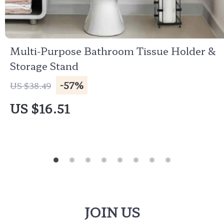
Multi-Purpose Bathroom Tissue Holder &
Storage Stand
-57%
US $38.49
US $16.51
JOIN US