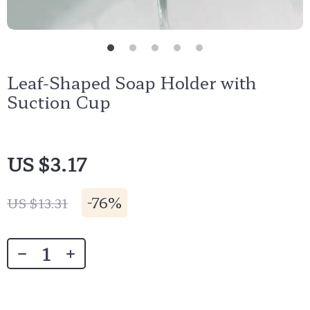
Leaf-Shaped Soap Holder with
Suction Cup
US $3.17
-
76%
US $13.31