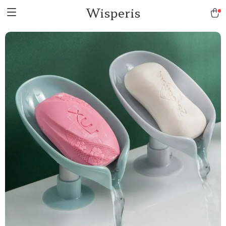
Wisperis