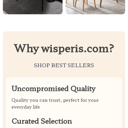
Why wisperis.com?
SHOP BEST SELLERS
Uncompromised Quality
Quality you can trust, perfect for your
everyday life
Curated Selection