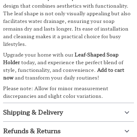
design that combines aesthetics with functionality.
The leaf shape is not only visually appealing but also
facilitates water drainage, ensuring your soap
remains dry and lasts longer. Its ease of installation
and cleaning makes it a practical choice for busy
lifestyles.
Upgrade your home with our
Leaf-Shaped Soap
Holder
today, and experience the perfect blend of
style, functionality, and convenience.
Add to cart
now
and transform your daily routines!
Please note: Allow for minor measurement
discrepancies and slight color variations.
Shipping & Delivery
Refunds & Returns