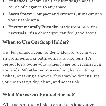
Enhances Décor:
The sleek leaf design adds a
touch of elegance to any space.
Saves Space:
Compact and efficient, it maximizes
your usable area.
Environmentally Friendly:
Made from BPA-free
materials, it’s a choice you can feel good about.
When to Use Our Soap Holder?
Our leaf-shaped soap holder is ideal for use in wet
environments like bathrooms and kitchens. It’s
perfect for anyone who values hygiene, organization,
and style. Whether you’re washing hands, doing
dishes, or taking a shower, this soap holder ensures
your soap stays dry, clean, and accessible.
What Makes Our Product Special?
What sets our soap holder apart is its innovative