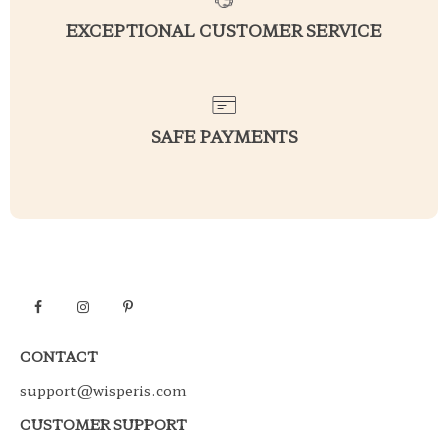
EXCEPTIONAL CUSTOMER SERVICE
SAFE PAYMENTS
CONTACT
support@wisperis.com
CUSTOMER SUPPORT