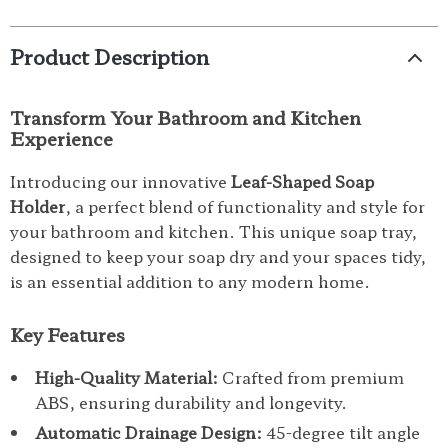
Product Description
Transform Your Bathroom and Kitchen
Experience
Introducing our innovative
Leaf-Shaped Soap
Holder
, a perfect blend of functionality and style for
your bathroom and kitchen. This unique soap tray,
designed to keep your soap dry and your spaces tidy,
is an essential addition to any modern home.
Key Features
High-Quality Material:
Crafted from premium
ABS, ensuring durability and longevity.
Automatic Drainage Design:
45-degree tilt angle