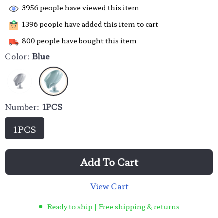
3956
people have viewed this item
1396
people have added this item to cart
800
people have bought this item
Color:
Blue
Number:
1PCS
1PCS
Add To Cart
View Cart
Ready to ship | Free shipping & returns