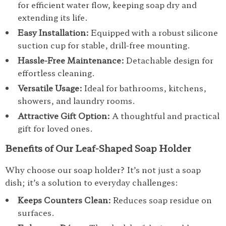
for efficient water flow, keeping soap dry and
extending its life.
Easy Installation:
Equipped with a robust silicone
suction cup for stable, drill-free mounting.
Hassle-Free Maintenance:
Detachable design for
effortless cleaning.
Versatile Usage:
Ideal for bathrooms, kitchens,
showers, and laundry rooms.
Attractive Gift Option:
A thoughtful and practical
gift for loved ones.
Benefits of Our Leaf-Shaped Soap Holder
Why choose our soap holder? It’s not just a soap
dish; it’s a solution to everyday challenges:
Keeps Counters Clean:
Reduces soap residue on
surfaces.