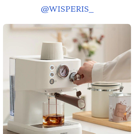
@
WISPERIS_