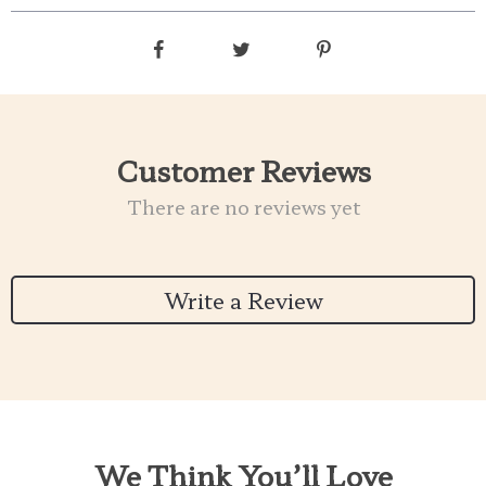
Customer Reviews
There are no reviews yet
Write a Review
We Think You’ll Love