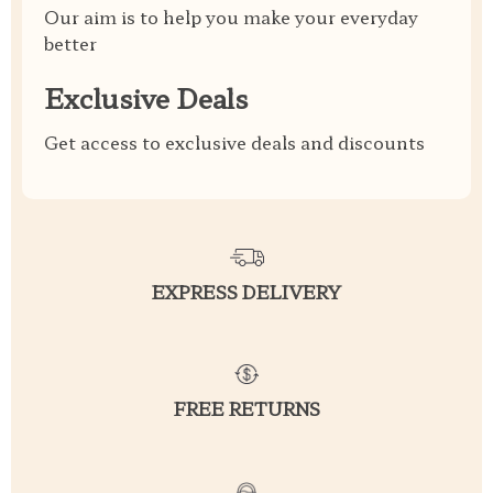
Our aim is to help you make your everyday
better
Exclusive Deals
Get access to exclusive deals and discounts
EXPRESS DELIVERY
FREE RETURNS