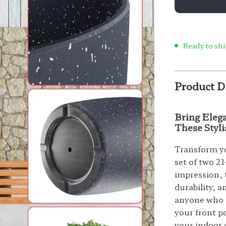
Ready to shi
Product D
Bring Eleg
These Styli
Transform yo
set of two 21
impression, 
durability, 
anyone who l
your front po
your indoor d