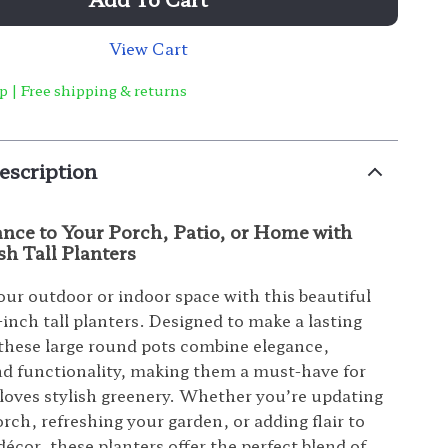
View Cart
p | Free shipping & returns
escription
ance to Your Porch, Patio, or Home with
sh Tall Planters
ur outdoor or indoor space with this beautiful
-inch tall planters. Designed to make a lasting
these large round pots combine elegance,
and functionality, making them a must-have for
oves stylish greenery. Whether you’re updating
rch, refreshing your garden, or adding flair to
écor, these planters offer the perfect blend of