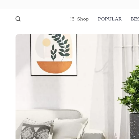
Shop
POPULAR
BE