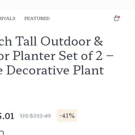
RIVALS
FEATURED
ch Tall Outdoor &
r Planter Set of 2 –
 Decorative Plant
5.01
-
41%
US $212.49