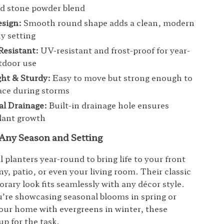
nd stone powder blend
esign:
Smooth round shape adds a clean, modern
ny setting
Resistant:
UV-resistant and frost-proof for year-
tdoor use
ht & Sturdy:
Easy to move but strong enough to
lace during storms
al Drainage:
Built-in drainage hole ensures
lant growth
 Any Season and Setting
l planters year-round to bring life to your front
y, patio, or even your living room. Their classic
rary look fits seamlessly with any décor style.
re showcasing seasonal blooms in spring or
our home with evergreens in winter, these
up for the task.