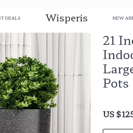
Wisperis
ST DEALS
NEW AR
21 In
Indoo
Large
Pots
US $12