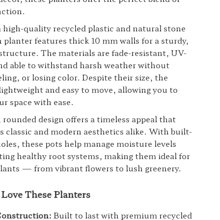
nction.
 high-quality recycled plastic and natural stone
 planter features thick 10 mm walls for a sturdy,
 structure. The materials are fade-resistant, UV-
nd able to withstand harsh weather without
ling, or losing color. Despite their size, the
 lightweight and easy to move, allowing you to
ur space with ease.
rounded design offers a timeless appeal that
classic and modern aesthetics alike. With built-
holes, these pots help manage moisture levels
ing healthy root systems, making them ideal for
 plants — from vibrant flowers to lush greenery.
 Love These Planters
Construction:
Built to last with premium recycled