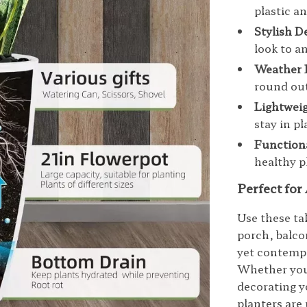
plastic a
Stylish D
look to a
Weather 
round ou
Lightweig
stay in p
Function
healthy p
Perfect for
Use these tal
porch, balcon
yet contempo
Whether you’
decorating y
planters are 