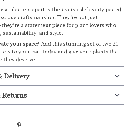
se planters apart is their versatile beauty paired
scious craftsmanship. They’re not just
hey’re a statement piece for plant lovers who
, sustainability, and style.
vate your space?
Add this stunning set of two 21-
nters to your cart today and give your plants the
 they deserve.
& Delivery
 Returns