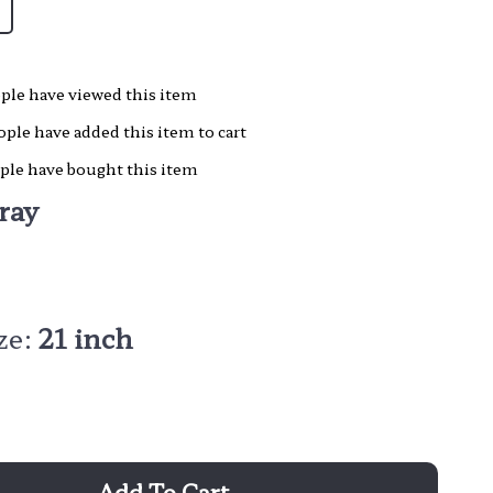
ple have viewed this item
ple have added this item to cart
ple have bought this item
ray
ze:
21 inch
Add To Cart