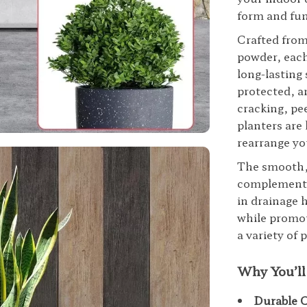
form and fu
Crafted from
powder, each
long-lasting
protected, a
cracking, pee
planters are
rearrange yo
The smooth, 
complements 
in drainage 
while promot
a variety of
Why You’ll
Durable 