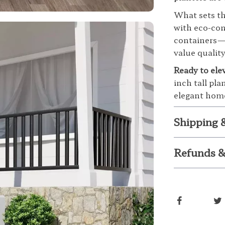
What sets the
with eco-con
containers—t
value quality
Ready to ele
inch tall pla
elegant home
Shipping 
Refunds &