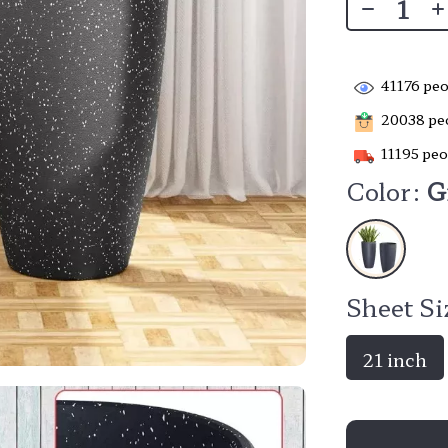
41176
peo
20038
peo
11195
peo
Color:
G
Sheet Si
21 inch