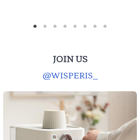
JOIN US
@
WISPERIS_