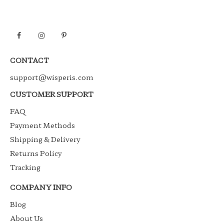
CONTACT
support@wisperis.com
CUSTOMER SUPPORT
FAQ
Payment Methods
Shipping & Delivery
Returns Policy
Tracking
COMPANY INFO
Blog
About Us