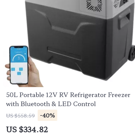
50L Portable 12V RV Refrigerator Freezer
with Bluetooth & LED Control
-40%
US $558.59
US $334.82