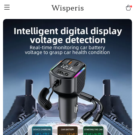
Wisperis