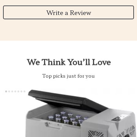
Write a Review
We Think You’ll Love
Top picks just for you