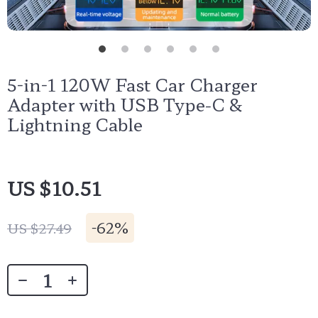
5-in-1 120W Fast Car Charger
Adapter with USB Type-C &
Lightning Cable
US $10.51
-
62%
US $27.49