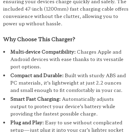
ensuring your devices charge quickly and safely. The
included 47-inch (1200mm) fast charging cable offers
convenience without the clutter, allowing you to
power up without hassle.
Why Choose This Charger?
Multi-device Compatibility:
Charges Apple and
Android devices with ease thanks to its versatile
port options.
Compact and Durable:
Built with sturdy ABS and
PC materials, it’s lightweight at just 2.2 ounces
and small enough to fit comfortably in your car.
Smart Fast Charging:
Automatically adjusts
output to protect your device’s battery while
providing the fastest possible charge.
Plug and Play:
Easy to use without complicated
setup—just plug it into your car’s lighter socket