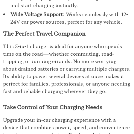
and start charging instantly.
Wide Voltage Support:
Works seamlessly with 12-
24V car power sources, perfect for any vehicle.
The Perfect Travel Companion
This 5-in-1 charger is ideal for anyone who spends
time on the road—whether commuting, road-
tripping, or running errands. No more worrying
about drained batteries or carrying multiple chargers.
Its ability to power several devices at once makes it
perfect for families, professionals, or anyone needing
fast and reliable charging wherever they go.
Take Control of Your Charging Needs
Upgrade your in-car charging experience with a
device that combines power, speed, and convenience