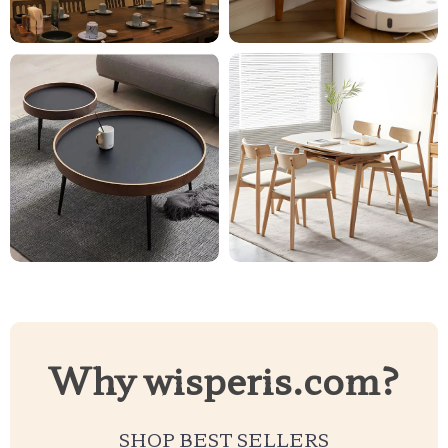
Why wisperis.com?
SHOP BEST SELLERS