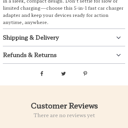
in a sleek, compact design. Don’t settle for slow or
limited charging—choose this 5-in-1 fast car charger
adapter and keep your devices ready for action
anytime, anywhere.
Shipping & Delivery
Refunds & Returns
Customer Reviews
There are no reviews yet