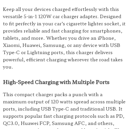
Keep all your devices charged effortlessly with this
versatile 5-in-1 120W car charger adapter. Designed
to fit perfectly in your car’s cigarette lighter socket, it
provides reliable and fast charging for smartphones,
tablets, and more. Whether you drive an iPhone,
Xiaomi, Huawei, Samsung, or any device with USB
Type-C or Lightning ports, this charger delivers
powerful, efficient charging wherever the road takes
you.
High-Speed Charging with Multiple Ports
This compact charger packs a punch with a
maximum output of 120 watts spread across multiple
ports, including USB Type-C and traditional USB. It
supports popular fast charging protocols such as PD,
QC3.0, Huawei FCP, Samsung AFC, and others,