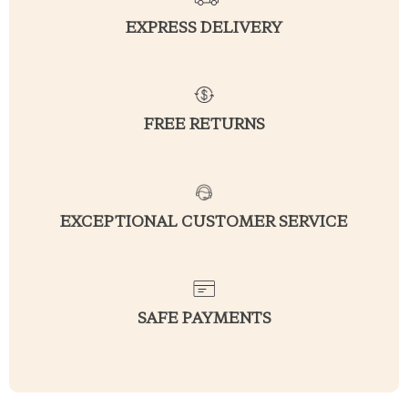
EXPRESS DELIVERY
FREE RETURNS
EXCEPTIONAL CUSTOMER SERVICE
SAFE PAYMENTS