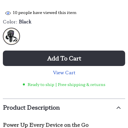
10
people have viewed this item
Color:
Black
Add To Cart
View Cart
Ready to ship | Free shipping & returns
Product Description
Power Up Every Device on the Go