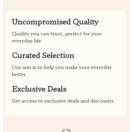
Uncompromised Quality
Quality you can trust, perfect for your
everyday life
Curated Selection
Our aim is to help you make your everyday
better
Exclusive Deals
Get access to exclusive deals and discounts