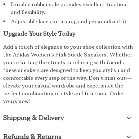
Durable rubber sole provides excellent traction
and flexibility.
Adjustable laces for a snug and personalized fit.
Upgrade Your Style Today
Add a touch of elegance to your shoe collection with
the Adidas Women’s Pink Suede Sneakers. Whether
you’re hitting the streets or relaxing with friends,
these sneakers are designed to keep you stylish and
comfortable every step of the way. Don’t miss out—
elevate your casual wardrobe and experience the
perfect combination of style and function. Order
yours now!
Shipping & Delivery
Refunds & Returns