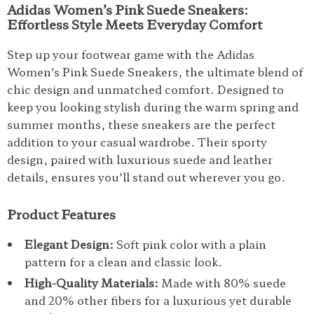
Adidas Women’s Pink Suede Sneakers:
Effortless Style Meets Everyday Comfort
Step up your footwear game with the Adidas
Women’s Pink Suede Sneakers, the ultimate blend of
chic design and unmatched comfort. Designed to
keep you looking stylish during the warm spring and
summer months, these sneakers are the perfect
addition to your casual wardrobe. Their sporty
design, paired with luxurious suede and leather
details, ensures you’ll stand out wherever you go.
Product Features
Elegant Design:
Soft pink color with a plain
pattern for a clean and classic look.
High-Quality Materials:
Made with 80% suede
and 20% other fibers for a luxurious yet durable