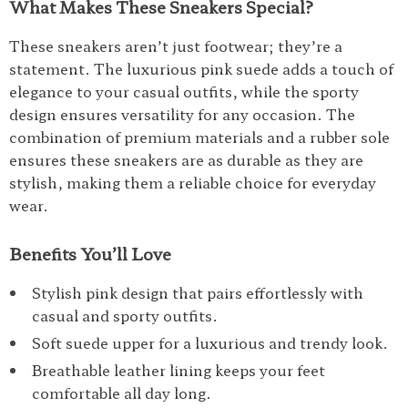
What Makes These Sneakers Special?
These sneakers aren’t just footwear; they’re a
statement. The luxurious pink suede adds a touch of
elegance to your casual outfits, while the sporty
design ensures versatility for any occasion. The
combination of premium materials and a rubber sole
ensures these sneakers are as durable as they are
stylish, making them a reliable choice for everyday
wear.
Benefits You’ll Love
Stylish pink design that pairs effortlessly with
casual and sporty outfits.
Soft suede upper for a luxurious and trendy look.
Breathable leather lining keeps your feet
comfortable all day long.