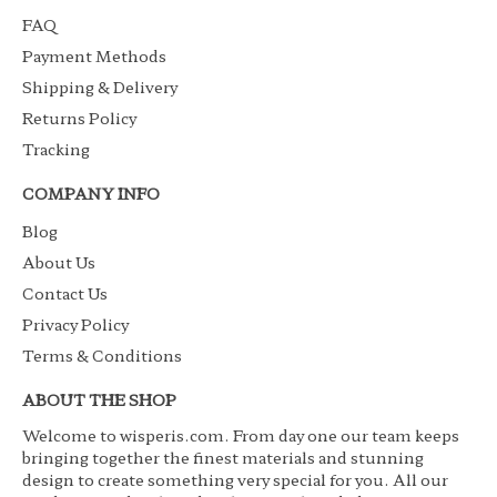
FAQ
Payment Methods
Shipping & Delivery
Returns Policy
Tracking
COMPANY INFO
Blog
About Us
Contact Us
Privacy Policy
Terms & Conditions
ABOUT THE SHOP
Welcome to wisperis.com. From day one our team keeps
bringing together the finest materials and stunning
design to create something very special for you. All our