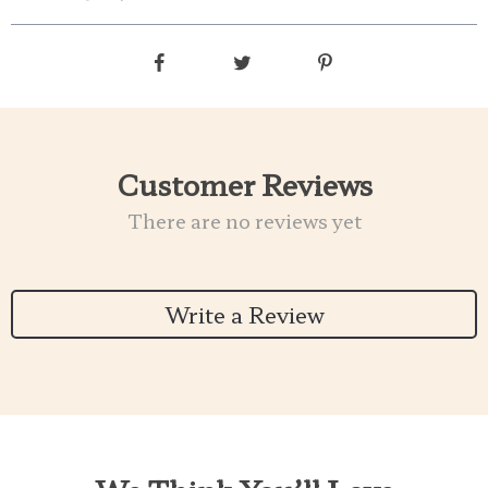
Customer Reviews
There are no reviews yet
Write a Review