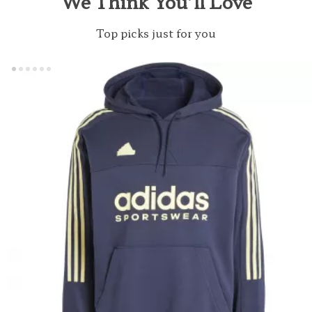
We Think You’ll Love
Top picks just for you