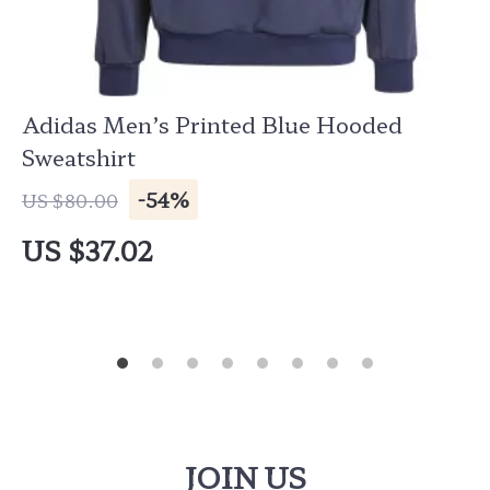
Adidas Men’s Printed Blue Hooded
Sweatshirt
-54%
US $80.00
US $37.02
JOIN US