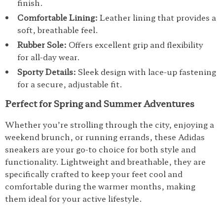
finish.
Comfortable Lining:
Leather lining that provides a
soft, breathable feel.
Rubber Sole:
Offers excellent grip and flexibility
for all-day wear.
Sporty Details:
Sleek design with lace-up fastening
for a secure, adjustable fit.
Perfect for Spring and Summer Adventures
Whether you’re strolling through the city, enjoying a
weekend brunch, or running errands, these Adidas
sneakers are your go-to choice for both style and
functionality. Lightweight and breathable, they are
specifically crafted to keep your feet cool and
comfortable during the warmer months, making
them ideal for your active lifestyle.