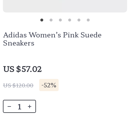
Adidas Women’s Pink Suede
Sneakers
US $57.02
-
52%
US $120.00