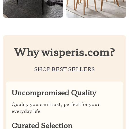
Why wisperis.com?
SHOP BEST SELLERS
Uncompromised Quality
Quality you can trust, perfect for your
everyday life
Curated Selection