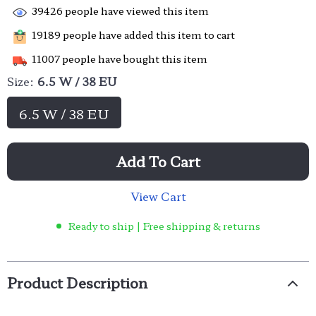
39426
people have viewed this item
19189
people have added this item to cart
11007
people have bought this item
Size:
6.5 W / 38 EU
6.5 W / 38 EU
Add To Cart
View Cart
Ready to ship | Free shipping & returns
Product Description