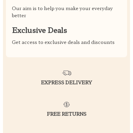
Our aim is to help you make your everyday
better
Exclusive Deals
Get access to exclusive deals and discounts
EXPRESS DELIVERY
FREE RETURNS