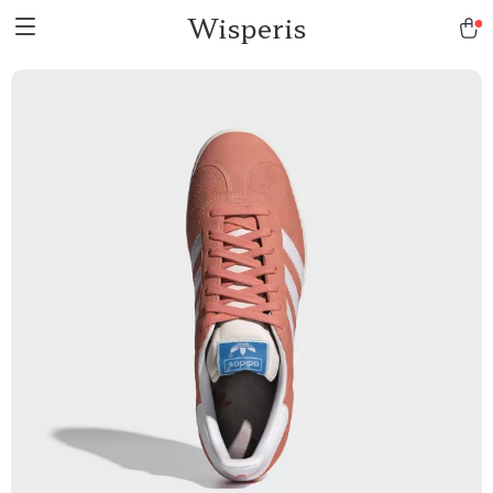
Wisperis