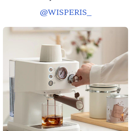
@
WISPERIS_