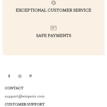
EXCEPTIONAL CUSTOMER SERVICE
SAFE PAYMENTS
CONTACT
support@wisperis.com
CUSTOMER SUPPORT