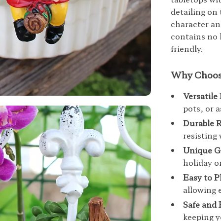
detailing on 
character and
contains no 
friendly.
Why Choose
Versatile
pots, or 
Durable R
resisting
Unique Gi
holiday o
Easy to P
allowing 
Safe and 
keeping y