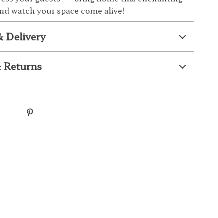
 and watch your space come alive!
& Delivery
 Returns