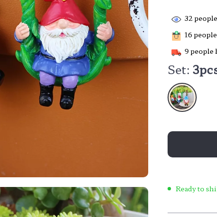
32
people
16
people 
9
people 
Set:
3pc
Ready to shi