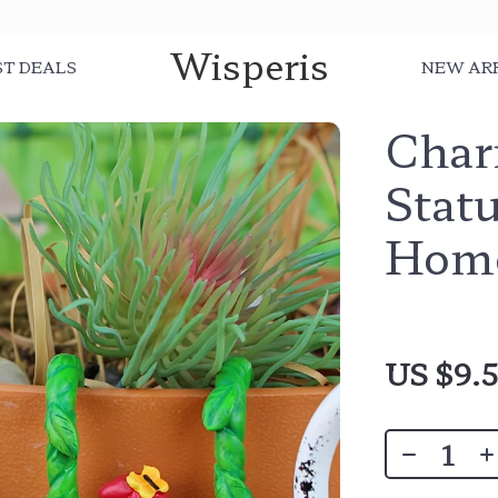
Wisperis
ST DEALS
NEW AR
Char
Stat
Home
US $9.5