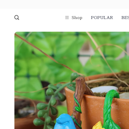
Shop
POPULAR
BE