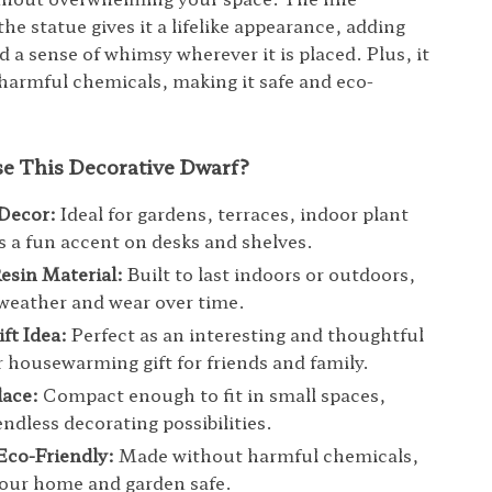
the statue gives it a lifelike appearance, adding
 a sense of whimsy wherever it is placed. Plus, it
harmful chemicals, making it safe and eco-
 This Decorative Dwarf?
 Decor:
Ideal for gardens, terraces, indoor plant
as a fun accent on desks and shelves.
esin Material:
Built to last indoors or outdoors,
 weather and wear over time.
ft Idea:
Perfect as an interesting and thoughtful
r housewarming gift for friends and family.
lace:
Compact enough to fit in small spaces,
endless decorating possibilities.
Eco-Friendly:
Made without harmful chemicals,
our home and garden safe.