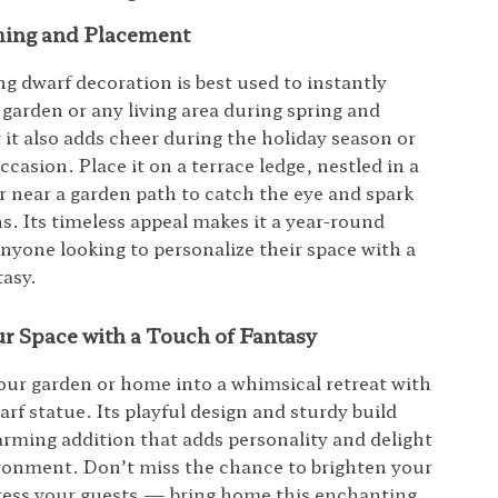
ming and Placement
g dwarf decoration is best used to instantly
 garden or any living area during spring and
it also adds cheer during the holiday season or
ccasion. Place it on a terrace ledge, nestled in a
or near a garden path to catch the eye and spark
s. Its timeless appeal makes it a year-round
anyone looking to personalize their space with a
tasy.
r Space with a Touch of Fantasy
ur garden or home into a whimsical retreat with
arf statue. Its playful design and sturdy build
arming addition that adds personality and delight
ronment. Don’t miss the chance to brighten your
ress your guests — bring home this enchanting