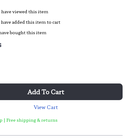
 have viewed this item
have added this item to cart
have bought this item
s
Add To Cart
View Cart
p | Free shipping & returns