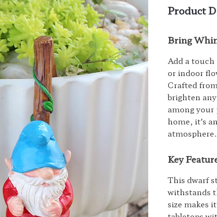
Product D
Bring Whim
Add a touch 
or indoor flo
Crafted from
brighten any
among your p
home, it’s a
atmosphere
Key Feature
This dwarf s
withstands t
size makes it
tabletops wi