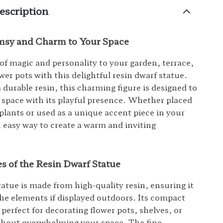
escription
sy and Charm to Your Space
of magic and personality to your garden, terrace,
wer pots with this delightful resin dwarf statue.
 durable resin, this charming figure is designed to
 space with its playful presence. Whether placed
lants or used as a unique accent piece in your
n easy way to create a warm and inviting
.
s of the Resin Dwarf Statue
tatue is made from high-quality resin, ensuring it
he elements if displayed outdoors. Its compact
 perfect for decorating flower pots, shelves, or
thout overwhelming your space. The fine