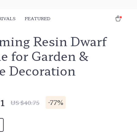
RIVALS
FEATURED
ming Resin Dwarf
ue for Garden &
 Decoration
1
-
77%
US $40.75