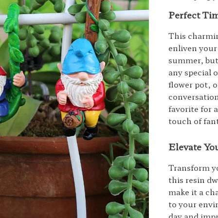
Perfect Ti
This charmin
enliven your
summer, but 
any special o
flower pot, 
conversation
favorite for 
touch of fan
Elevate You
Transform yo
this resin dw
make it a ch
to your envi
day and imp