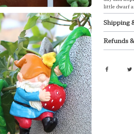
little dwarf
Shipping 
Refunds &