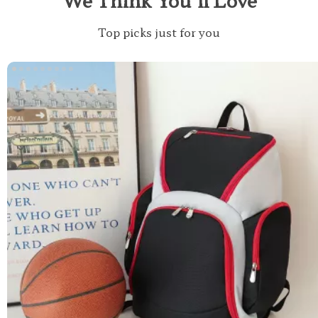
Top picks just for you