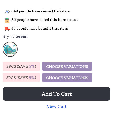
648
people have viewed this item
86
people have added this item to cart
47
people have bought this item
Style:
Green
2PCS (SAVE
5%
)
CHOOSE VARIATIONS
5PCS (SAVE
9%
)
CHOOSE VARIATIONS
Add To Cart
View Cart