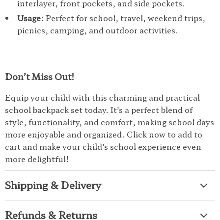
interlayer, front pockets, and side pockets.
Usage:
Perfect for school, travel, weekend trips,
picnics, camping, and outdoor activities.
Don’t Miss Out!
Equip your child with this charming and practical
school backpack set today. It’s a perfect blend of
style, functionality, and comfort, making school days
more enjoyable and organized. Click now to add to
cart and make your child’s school experience even
more delightful!
Shipping & Delivery
Refunds & Returns