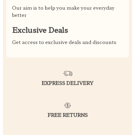
Our aim is to help you make your everyday
better
Exclusive Deals
Get access to exclusive deals and discounts
EXPRESS DELIVERY
FREE RETURNS