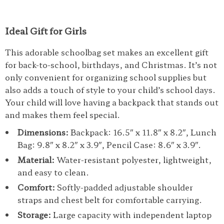
Ideal Gift for Girls
This adorable schoolbag set makes an excellent gift
for back-to-school, birthdays, and Christmas. It’s not
only convenient for organizing school supplies but
also adds a touch of style to your child’s school days.
Your child will love having a backpack that stands out
and makes them feel special.
Dimensions:
Backpack: 16.5″ x 11.8″ x 8.2″, Lunch
Bag: 9.8″ x 8.2″ x 3.9″, Pencil Case: 8.6″ x 3.9″.
Material:
Water-resistant polyester, lightweight,
and easy to clean.
Comfort:
Softly-padded adjustable shoulder
straps and chest belt for comfortable carrying.
Storage:
Large capacity with independent laptop