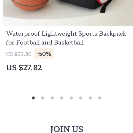
Waterproof Lightweight Sports Backpack
for Football and Basketball
-50%
US $55.80
US $27.82
JOIN US