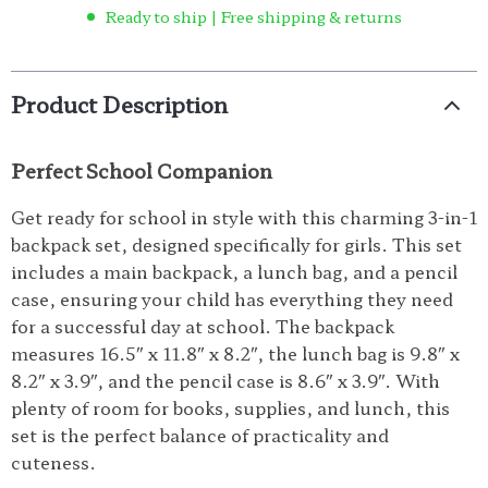
Ready to ship | Free shipping & returns
Product Description
Perfect School Companion
Get ready for school in style with this charming 3-in-1
backpack set, designed specifically for girls. This set
includes a main backpack, a lunch bag, and a pencil
case, ensuring your child has everything they need
for a successful day at school. The backpack
measures 16.5″ x 11.8″ x 8.2″, the lunch bag is 9.8″ x
8.2″ x 3.9″, and the pencil case is 8.6″ x 3.9″. With
plenty of room for books, supplies, and lunch, this
set is the perfect balance of practicality and
cuteness.