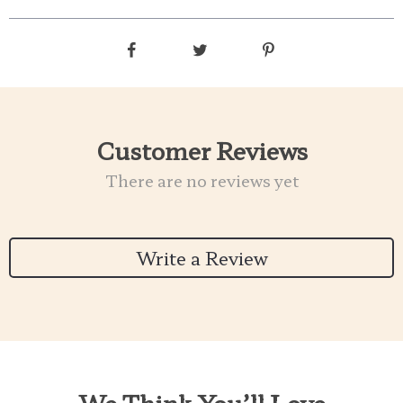
Customer Reviews
There are no reviews yet
Write a Review
We Think You’ll Love