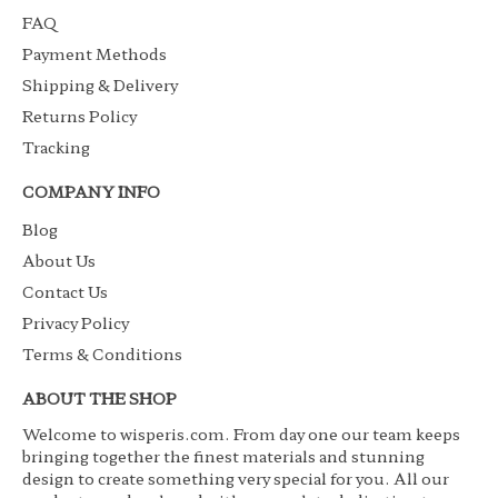
FAQ
Payment Methods
Shipping & Delivery
Returns Policy
Tracking
COMPANY INFO
Blog
About Us
Contact Us
Privacy Policy
Terms & Conditions
ABOUT THE SHOP
Welcome to wisperis.com. From day one our team keeps
bringing together the finest materials and stunning
design to create something very special for you. All our