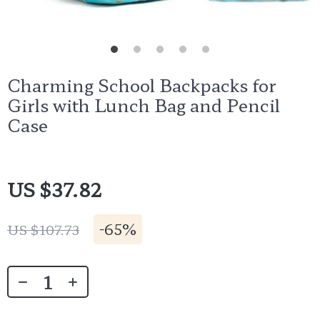
Charming School Backpacks for
Girls with Lunch Bag and Pencil
Case
US $37.82
-
65%
US $107.73