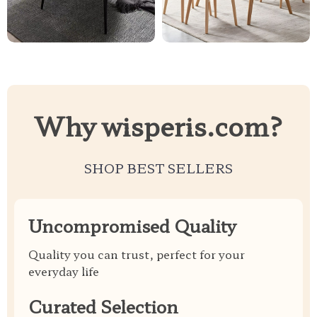
Why wisperis.com?
SHOP BEST SELLERS
Uncompromised Quality
Quality you can trust, perfect for your
everyday life
Curated Selection