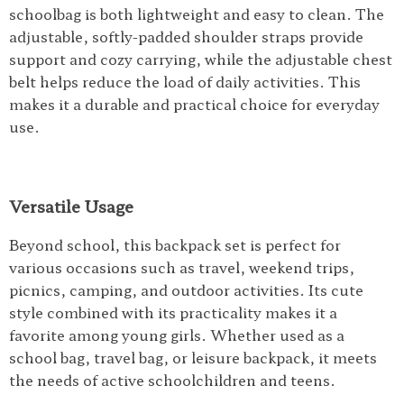
schoolbag is both lightweight and easy to clean. The
adjustable, softly-padded shoulder straps provide
support and cozy carrying, while the adjustable chest
belt helps reduce the load of daily activities. This
makes it a durable and practical choice for everyday
use.
Versatile Usage
Beyond school, this backpack set is perfect for
various occasions such as travel, weekend trips,
picnics, camping, and outdoor activities. Its cute
style combined with its practicality makes it a
favorite among young girls. Whether used as a
school bag, travel bag, or leisure backpack, it meets
the needs of active schoolchildren and teens.