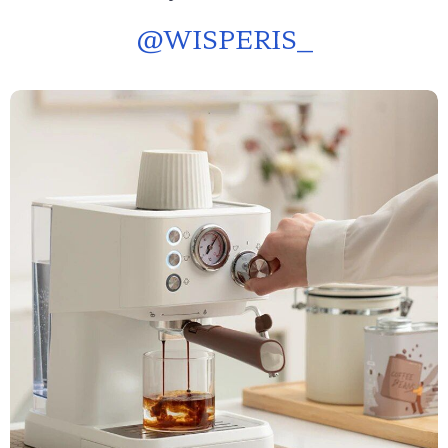
@
WISPERIS_