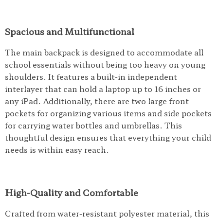
Spacious and Multifunctional
The main backpack is designed to accommodate all
school essentials without being too heavy on young
shoulders. It features a built-in independent
interlayer that can hold a laptop up to 16 inches or
any iPad. Additionally, there are two large front
pockets for organizing various items and side pockets
for carrying water bottles and umbrellas. This
thoughtful design ensures that everything your child
needs is within easy reach.
High-Quality and Comfortable
Crafted from water-resistant polyester material, this