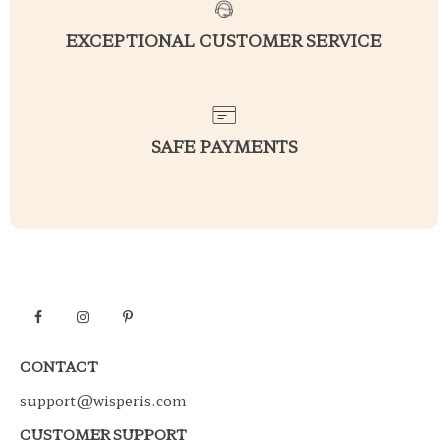
EXCEPTIONAL CUSTOMER SERVICE
SAFE PAYMENTS
CONTACT
support@wisperis.com
CUSTOMER SUPPORT