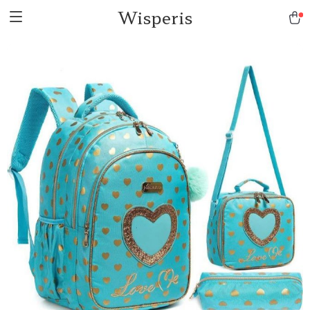
Wisperis