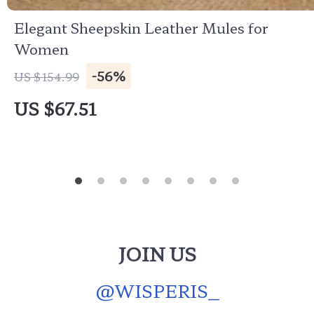
Elegant Sheepskin Leather Mules for
Women
-56%
US $154.99
US $67.51
JOIN US
@
WISPERIS_