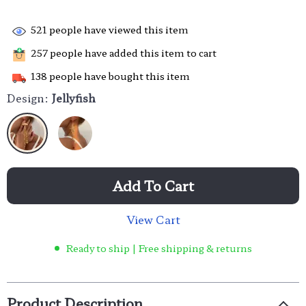
521
people have viewed this item
257
people have added this item to cart
138
people have bought this item
Design:
Jellyfish
Add To Cart
View Cart
Ready to ship | Free shipping & returns
Product Description