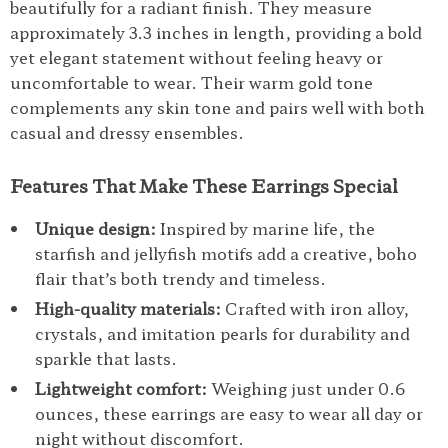
beautifully for a radiant finish. They measure
approximately 3.3 inches in length, providing a bold
yet elegant statement without feeling heavy or
uncomfortable to wear. Their warm gold tone
complements any skin tone and pairs well with both
casual and dressy ensembles.
Features That Make These Earrings Special
Unique design:
Inspired by marine life, the
starfish and jellyfish motifs add a creative, boho
flair that’s both trendy and timeless.
High-quality materials:
Crafted with iron alloy,
crystals, and imitation pearls for durability and
sparkle that lasts.
Lightweight comfort:
Weighing just under 0.6
ounces, these earrings are easy to wear all day or
night without discomfort.