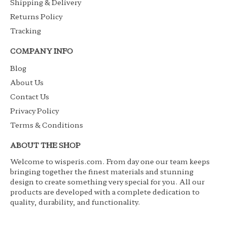
Shipping & Delivery
Returns Policy
Tracking
COMPANY INFO
Blog
About Us
Contact Us
Privacy Policy
Terms & Conditions
ABOUT THE SHOP
Welcome to wisperis.com. From day one our team keeps
bringing together the finest materials and stunning
design to create something very special for you. All our
products are developed with a complete dedication to
quality, durability, and functionality.