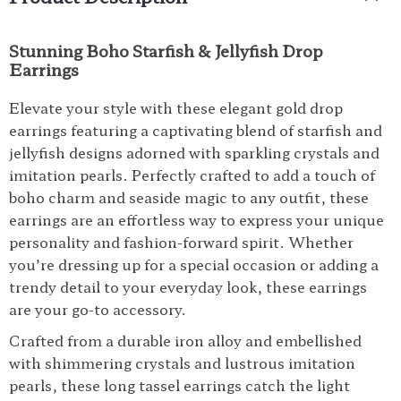
Stunning Boho Starfish & Jellyfish Drop
Earrings
Elevate your style with these elegant gold drop
earrings featuring a captivating blend of starfish and
jellyfish designs adorned with sparkling crystals and
imitation pearls. Perfectly crafted to add a touch of
boho charm and seaside magic to any outfit, these
earrings are an effortless way to express your unique
personality and fashion-forward spirit. Whether
you’re dressing up for a special occasion or adding a
trendy detail to your everyday look, these earrings
are your go-to accessory.
Crafted from a durable iron alloy and embellished
with shimmering crystals and lustrous imitation
pearls, these long tassel earrings catch the light