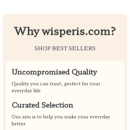
Why wisperis.com?
SHOP BEST SELLERS
Uncompromised Quality
Quality you can trust, perfect for your
everyday life
Curated Selection
Our aim is to help you make your everyday
better