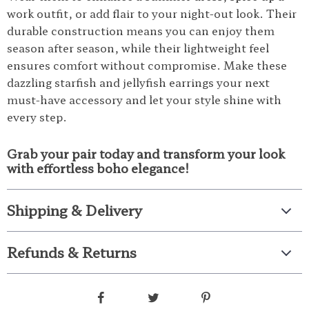
work outfit, or add flair to your night-out look. Their
durable construction means you can enjoy them
season after season, while their lightweight feel
ensures comfort without compromise. Make these
dazzling starfish and jellyfish earrings your next
must-have accessory and let your style shine with
every step.
Grab your pair today and transform your look
with effortless boho elegance!
Shipping & Delivery
Refunds & Returns