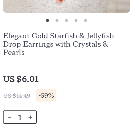
Elegant Gold Starfish & Jellyfish
Drop Earrings with Crystals &
Pearls
US $6.01
-
59%
US $14.49