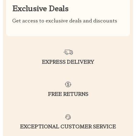
Exclusive Deals
Get access to exclusive deals and discounts
EXPRESS DELIVERY
FREE RETURNS
EXCEPTIONAL CUSTOMER SERVICE