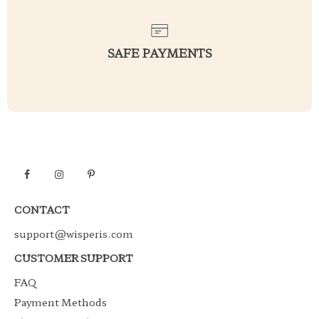
SAFE PAYMENTS
CONTACT
support@wisperis.com
CUSTOMER SUPPORT
FAQ
Payment Methods