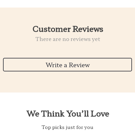
Customer Reviews
There are no reviews yet
Write a Review
We Think You’ll Love
Top picks just for you