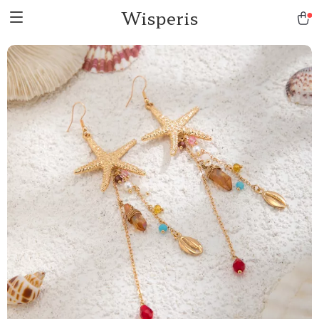
Wisperis