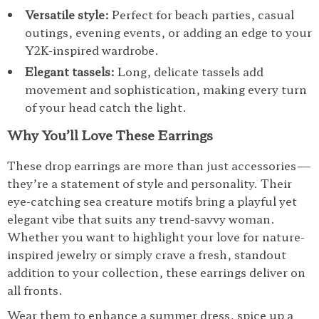
Versatile style:
Perfect for beach parties, casual
outings, evening events, or adding an edge to your
Y2K-inspired wardrobe.
Elegant tassels:
Long, delicate tassels add
movement and sophistication, making every turn
of your head catch the light.
Why You’ll Love These Earrings
These drop earrings are more than just accessories—
they’re a statement of style and personality. Their
eye-catching sea creature motifs bring a playful yet
elegant vibe that suits any trend-savvy woman.
Whether you want to highlight your love for nature-
inspired jewelry or simply crave a fresh, standout
addition to your collection, these earrings deliver on
all fronts.
Wear them to enhance a summer dress, spice up a