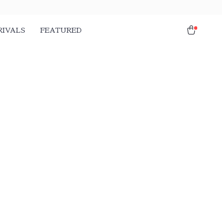
RIVALS
FEATURED