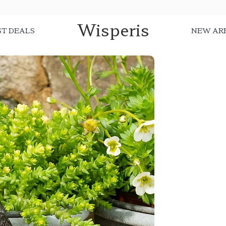
Wisperis
ST DEALS
NEW AR