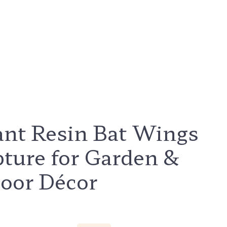
ant Resin Bat Wings
pture for Garden &
oor Décor