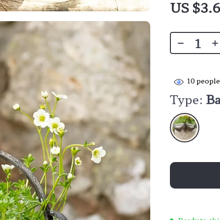
US $3.
10
people
Type:
Ba