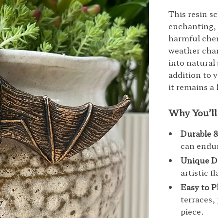
This resin sc
enchanting, 
harmful chemi
weather chan
into natural
addition to 
it remains a 
Why You’ll
Durable 
can endur
Unique D
artistic f
Easy to P
terraces,
piece.