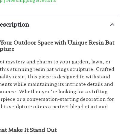
p | Free shipping & returns
escription
Your Outdoor Space with Unique Resin Bat
pture
of mystery and charm to your garden, lawn, or
 this stunning resin bat wings sculpture. Crafted
ality resin, this piece is designed to withstand
ents while maintaining its intricate details and
arance. Whether you’re looking for a striking
rpiece or a conversation-starting decoration for
is sculpture offers a perfect blend of art and
hat Make It Stand Out