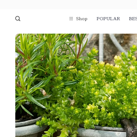
Shop
POPULAR
BE