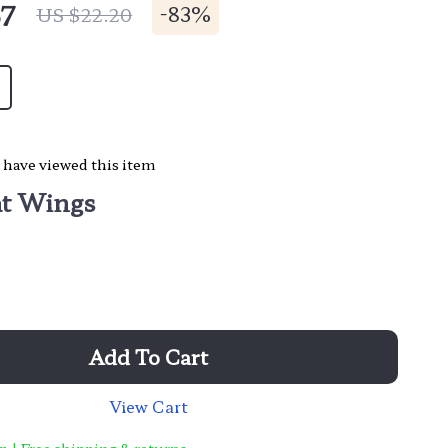
67
-
83%
US $22.20
 have viewed this item
t Wings
Add To Cart
View Cart