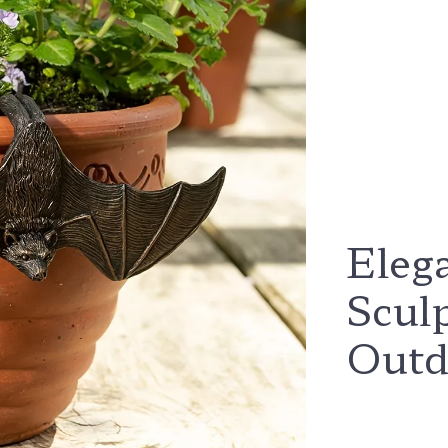
Eleg
Scul
Outd