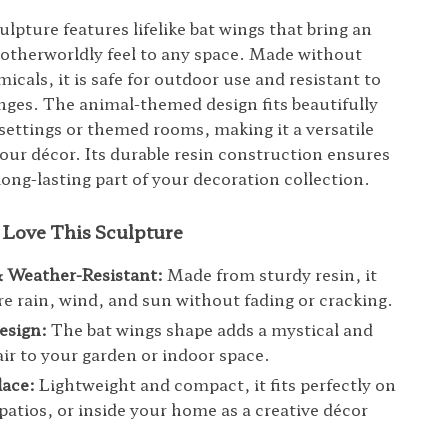
ulpture features lifelike bat wings that bring an
otherworldly feel to any space. Made without
cals, it is safe for outdoor use and resistant to
ges. The animal-themed design fits beautifully
 settings or themed rooms, making it a versatile
your décor. Its durable resin construction ensures
long-lasting part of your decoration collection.
 Love This Sculpture
& Weather-Resistant:
Made from sturdy resin, it
e rain, wind, and sun without fading or cracking.
esign:
The bat wings shape adds a mystical and
lair to your garden or indoor space.
lace:
Lightweight and compact, it fits perfectly on
 patios, or inside your home as a creative décor