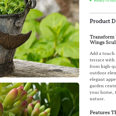
Ready to shi
Product D
Transform 
Wings Scul
Add a touch 
terrace with
from high-qu
outdoor elem
elegant appe
garden cente
your home, th
nature.
Features T