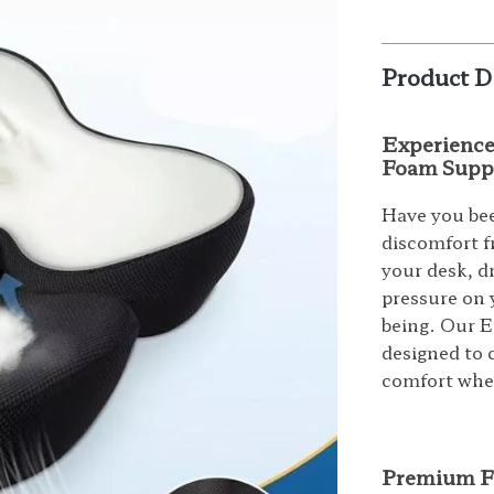
Product D
Experience
Foam Supp
Have you bee
discomfort f
your desk, d
pressure on 
being. Our 
designed to 
comfort wher
Premium Fe