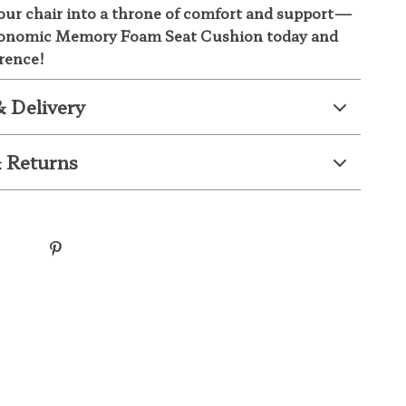
ur chair into a throne of comfort and support—
gonomic Memory Foam Seat Cushion today and
erence!
& Delivery
 Returns