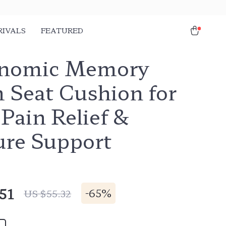
RIVALS
FEATURED
nomic Memory
 Seat Cushion for
Pain Relief &
ure Support
51
-
65%
US $55.32