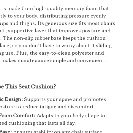
n is made from high-quality memory foam that
tly to your body, distributing pressure evenly
ips and thighs. Its generous size fits most chairs
oft, supportive layer that improves posture and
. The non-slip rubber base keeps the cushion
lace, so you don’t have to worry about it sliding
g use. Plus, the easy-to-clean polyester and
r makes maintenance simple and convenient.
 This Seat Cushion?
c Design:
Supports your spine and promotes
osture to reduce fatigue and discomfort.
Foam Comfort:
Adapts to your body shape for
zed cushioning that lasts all day.
Base:
Ensures stability on any chair surface,