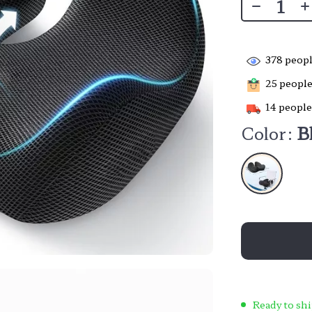
378
peopl
25
people 
14
people
Color:
B
Ready to shi