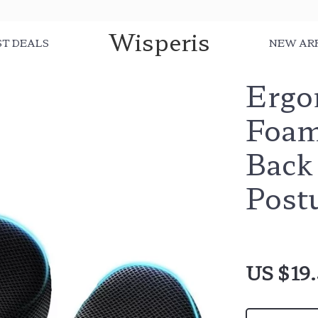
Wisperis
ST DEALS
NEW AR
Ergo
Foam
Back 
Post
US $19.