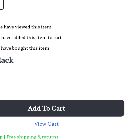
e have viewed this item
have added this item to cart
 have bought this item
lack
Add To Cart
View Cart
p | Free shipping & returns