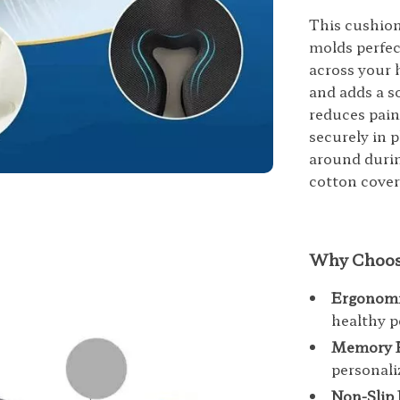
This cushio
molds perfec
across your h
and adds a s
reduces pain
securely in p
around durin
cotton cove
Why Choose
Ergonomi
healthy p
Memory 
personali
Non-Slip 