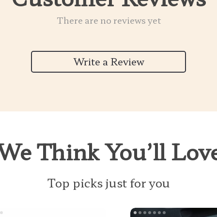
There are no reviews yet
Write a Review
We Think You’ll Lov
Top picks just for you