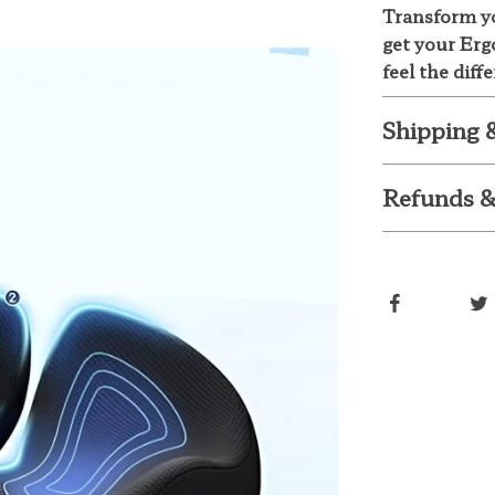
Transform yo
get your Er
feel the diff
Shipping 
Refunds &