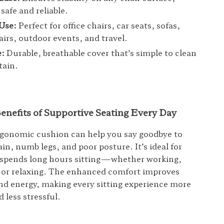
safe and reliable.
 Use:
Perfect for office chairs, car seats, sofas,
airs, outdoor events, and travel.
e:
Durable, breathable cover that’s simple to clean
tain.
enefits of Supportive Seating Every Day
rgonomic cushion can help you say goodbye to
in, numb legs, and poor posture. It’s ideal for
spends long hours sitting—whether working,
or relaxing. The enhanced comfort improves
nd energy, making every sitting experience more
 less stressful.