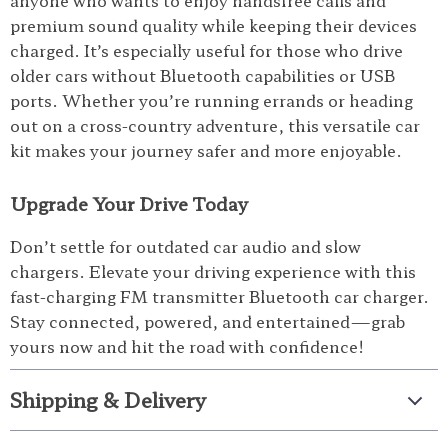
anyone who wants to enjoy handsfree calls and
premium sound quality while keeping their devices
charged. It’s especially useful for those who drive
older cars without Bluetooth capabilities or USB
ports. Whether you’re running errands or heading
out on a cross-country adventure, this versatile car
kit makes your journey safer and more enjoyable.
Upgrade Your Drive Today
Don’t settle for outdated car audio and slow
chargers. Elevate your driving experience with this
fast-charging FM transmitter Bluetooth car charger.
Stay connected, powered, and entertained—grab
yours now and hit the road with confidence!
Shipping & Delivery