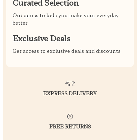
Curated Selection
Our aim is to help you make your everyday
better
Exclusive Deals
Get access to exclusive deals and discounts
EXPRESS DELIVERY
FREE RETURNS