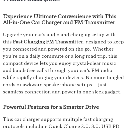
Experience Ultimate Convenience with This
All-in-One Car Charger and FM Transmitter
Upgrade your car’s audio and charging setup with
this
Fast Charging FM Transmitter
, designed to keep
you connected and powered on the go. Whether
you’re on a daily commute or a long road trip, this
compact device lets you enjoy crystal-clear music
and handsfree calls through your car’s FM radio
while rapidly charging your devices. No more tangled
cords or awkward speakerphone setups—just
seamless connection and power in one sleek gadget.
Powerful Features for a Smarter Drive
This car charger supports multiple fast charging
protocols including Quick Charge 2.0, 3.0, USB PD