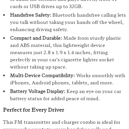
cards or USB drives up to 32GB.
Handsfree Safety:
Bluetooth handsfree calling lets
you talk without taking your hands off the wheel,
enhancing driving safety.
Compact and Durable:
Made from sturdy plastic
and ABS material, this lightweight device
measures just 2.8 x 1.9 x 1.4 inches, fitting
perfectly in your car’s cigarette lighter socket
without taking up space.
Multi-Device Compatibility:
Works smoothly with
iPhones, Android phones, tablets, and more.
Battery Voltage Display:
Keep an eye on your car
battery status for added peace of mind.
Perfect for Every Driver
This FM transmitter and charger combo is ideal for