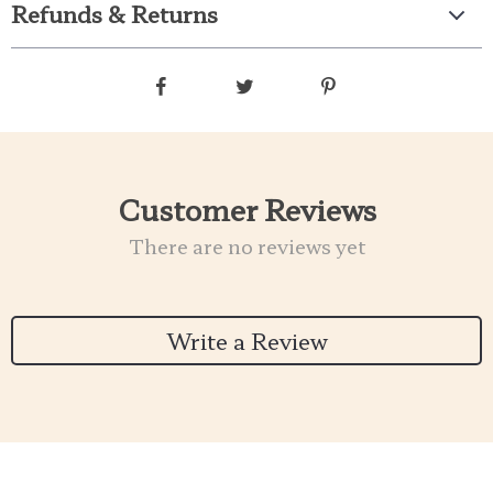
Refunds & Returns
Customer Reviews
There are no reviews yet
Write a Review