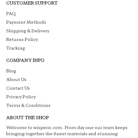
CUSTOMER SUPPORT
FAQ
Payment Methods
Shipping & Delivery
Returns Policy
Tracking
COMPANY INFO
Blog
About Us
Contact Us
Privacy Policy
Terms & Conditions
ABOUT THE SHOP
Welcome to wisperis.com. From day one our team keeps
bringing together the finest materials and stunning