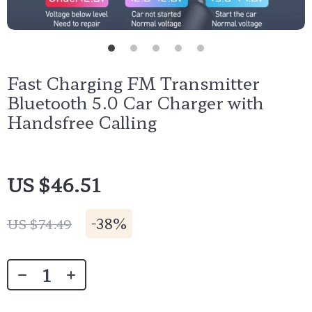
Fast Charging FM Transmitter
Bluetooth 5.0 Car Charger with
Handsfree Calling
US $46.51
-
38%
US $74.49