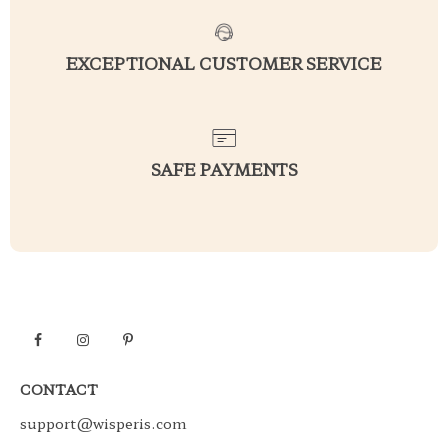
EXCEPTIONAL CUSTOMER SERVICE
SAFE PAYMENTS
CONTACT
support@wisperis.com