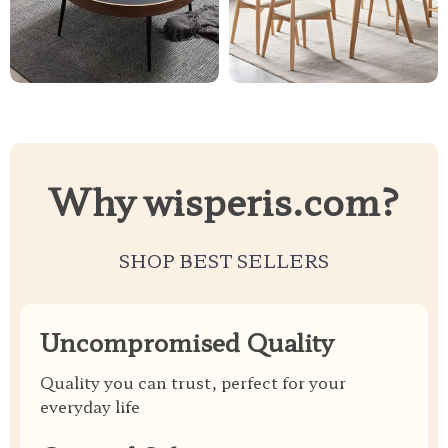
Why wisperis.com?
SHOP BEST SELLERS
Uncompromised Quality
Quality you can trust, perfect for your
everyday life