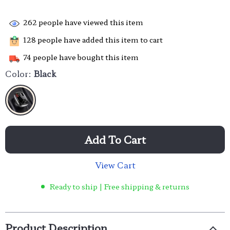
262
people have viewed this item
128
people have added this item to cart
74
people have bought this item
Color:
Black
Add To Cart
View Cart
Ready to ship | Free shipping & returns
Product Description