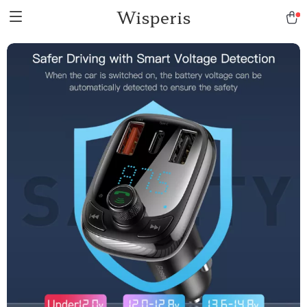
Wisperis