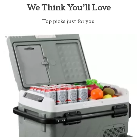
We Think You’ll Love
Top picks just for you