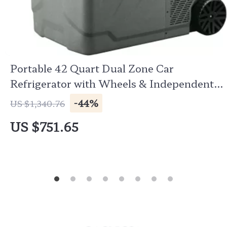
Portable 42 Quart Dual Zone Car
Refrigerator with Wheels & Independent
Controls
-44%
US $1,340.76
US $751.65