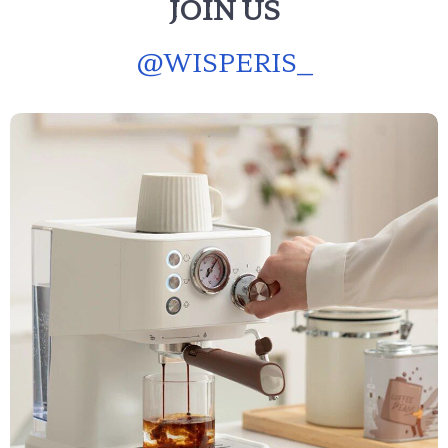
JOIN US
@
WISPERIS_