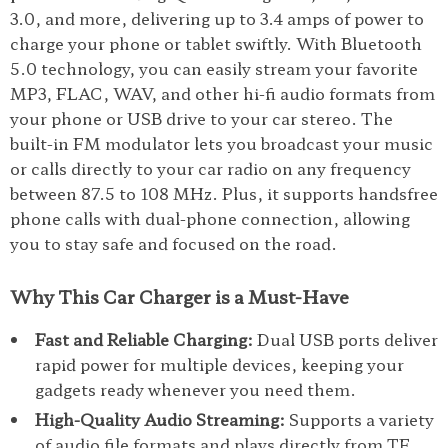
3.0, and more, delivering up to 3.4 amps of power to
charge your phone or tablet swiftly. With Bluetooth
5.0 technology, you can easily stream your favorite
MP3, FLAC, WAV, and other hi-fi audio formats from
your phone or USB drive to your car stereo. The
built-in FM modulator lets you broadcast your music
or calls directly to your car radio on any frequency
between 87.5 to 108 MHz. Plus, it supports handsfree
phone calls with dual-phone connection, allowing
you to stay safe and focused on the road.
Why This Car Charger is a Must-Have
Fast and Reliable Charging:
Dual USB ports deliver
rapid power for multiple devices, keeping your
gadgets ready whenever you need them.
High-Quality Audio Streaming:
Supports a variety
of audio file formats and plays directly from TF