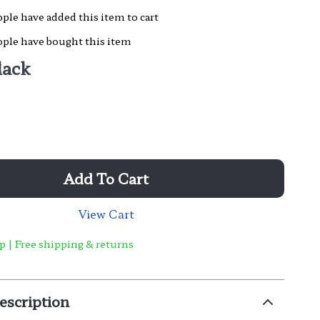
ple have added this item to cart
ple have bought this item
lack
Add To Cart
View Cart
p | Free shipping & returns
escription