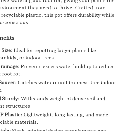
 overwatering and root rot, giving your plants the
nvironment they need to thrive. Crafted from
 recyclable plastic, this pot offers durability while
co-conscious.
nefits
 Size:
Ideal for repotting larger plants like
rchids, or indoor trees.
Drainage:
Prevents excess water buildup to reduce
f root rot.
Saucer:
Catches water runoff for mess-free indoor
g.
 Sturdy:
Withstands weight of dense soil and
ant structures.
P Plastic:
Lightweight, long-lasting, and made
clable materials.
tyle:
Sleek, minimal design complements any