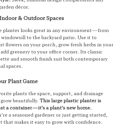
garden décor.
r Indoor & Outdoor Spaces
le planter looks great in any environment—from
 windowsill to the backyard patio. Use it to
ant flowers on your porch, grow fresh herbs in your
dd greenery to your office corner. Its classic
ette and smooth finish suit both contemporary
nal spaces.
ur Plant Game
vorite plants the space, support, and drainage
 grow beautifully.
This large plastic planter is
st a container—it’s a plant’s new home.
re a seasoned gardener or just getting started,
ot that makes it easy to grow with confidence.