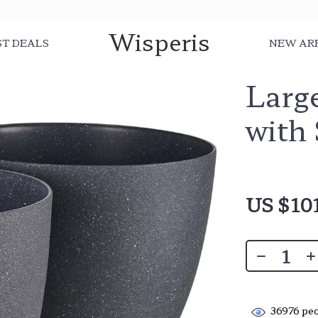
Wisperis
ST DEALS
NEW AR
Large
with
US $10
36976
peo