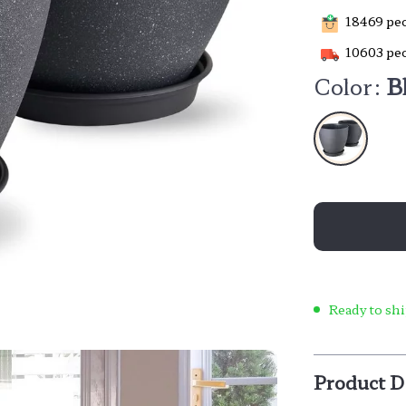
18469
peo
10603
peo
Color:
B
Ready to shi
Product D