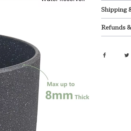
Shipping 
Refunds &