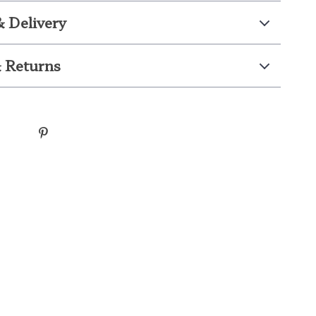
& Delivery
 Returns