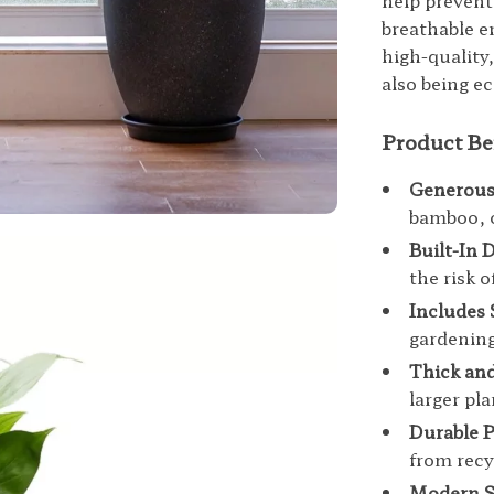
help prevent
breathable e
high-quality,
also being e
Product Be
Generous
bamboo, o
Built-In 
the risk o
Includes 
gardenin
Thick and
larger pl
Durable P
from recy
Modern S