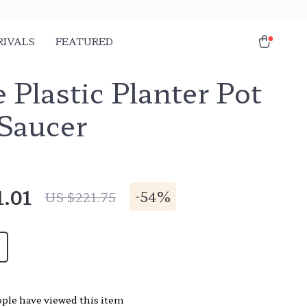
RIVALS
FEATURED
 Plastic Planter Pot
 Saucer
1.01
-
54%
US $221.75
ple have viewed this item