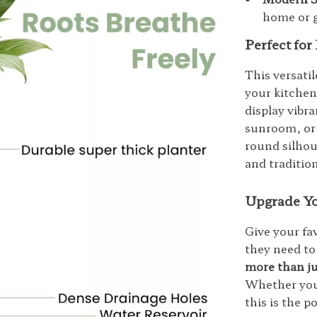
home or 
Perfect fo
This versati
your kitchen
display vibr
sunroom, or a
round silhou
and traditio
Upgrade Yo
Give your fa
they need to
more than ju
Whether you’
this is the p