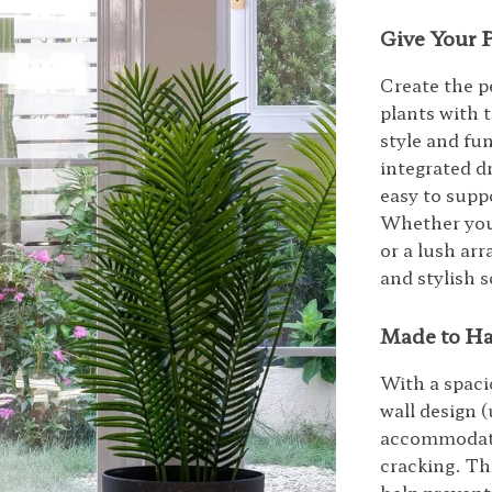
Give Your 
Create the p
plants with 
style and fun
integrated d
easy to supp
Whether you’
or a lush arr
and stylish s
Made to Ha
With a spaci
wall design (
accommodate 
cracking. Th