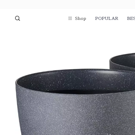
Shop
POPULAR
BE