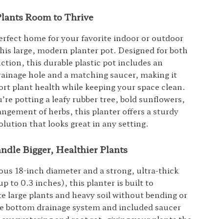
Plants Room to Thrive
erfect home for your favorite indoor or outdoor
this large, modern planter pot. Designed for both
ction, this durable plastic pot includes an
rainage hole and a matching saucer, making it
ort plant health while keeping your space clean.
re potting a leafy rubber tree, bold sunflowers,
angement of herbs, this planter offers a sturdy
olution that looks great in any setting.
ndle Bigger, Healthier Plants
ous 18-inch diameter and a strong, ultra-thick
up to 0.3 inches), this planter is built to
large plants and heavy soil without bending or
e bottom drainage system and included saucer