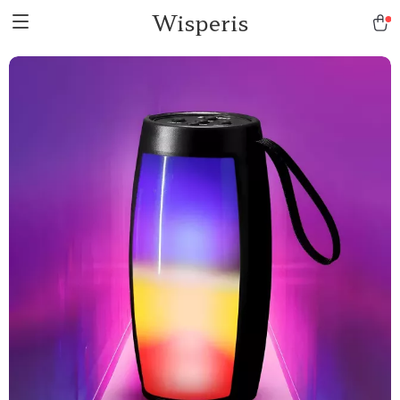
Wisperis