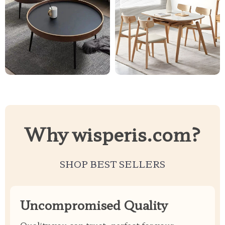
Why wisperis.com?
SHOP BEST SELLERS
Uncompromised Quality