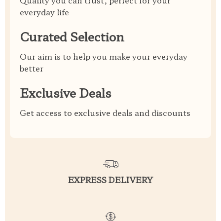
Quality you can trust, perfect for your
everyday life
Curated Selection
Our aim is to help you make your everyday
better
Exclusive Deals
Get access to exclusive deals and discounts
EXPRESS DELIVERY