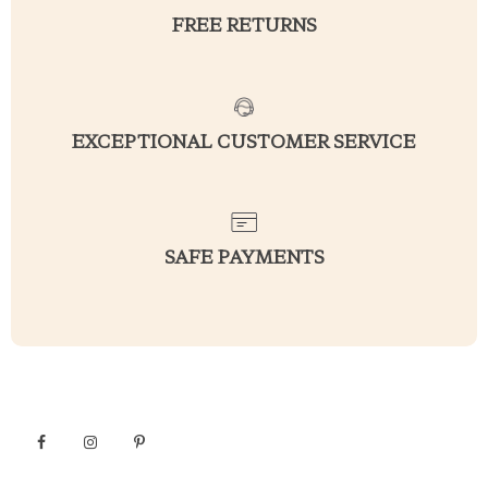
FREE RETURNS
EXCEPTIONAL CUSTOMER SERVICE
SAFE PAYMENTS