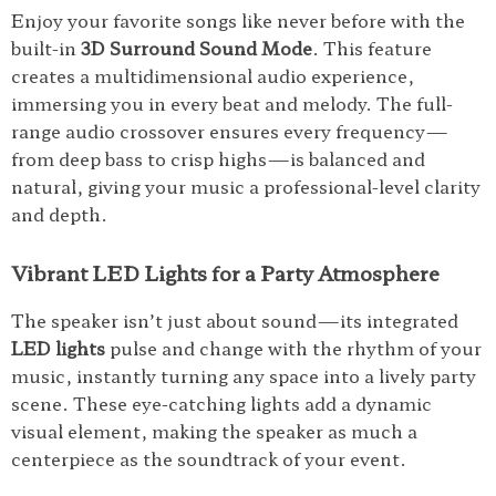
Enjoy your favorite songs like never before with the
built-in
3D Surround Sound Mode
. This feature
creates a multidimensional audio experience,
immersing you in every beat and melody. The full-
range audio crossover ensures every frequency—
from deep bass to crisp highs—is balanced and
natural, giving your music a professional-level clarity
and depth.
Vibrant LED Lights for a Party Atmosphere
The speaker isn’t just about sound—its integrated
LED lights
pulse and change with the rhythm of your
music, instantly turning any space into a lively party
scene. These eye-catching lights add a dynamic
visual element, making the speaker as much a
centerpiece as the soundtrack of your event.