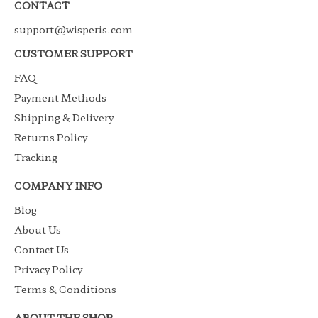
CONTACT
support@wisperis.com
CUSTOMER SUPPORT
FAQ
Payment Methods
Shipping & Delivery
Returns Policy
Tracking
COMPANY INFO
Blog
About Us
Contact Us
Privacy Policy
Terms & Conditions
ABOUT THE SHOP