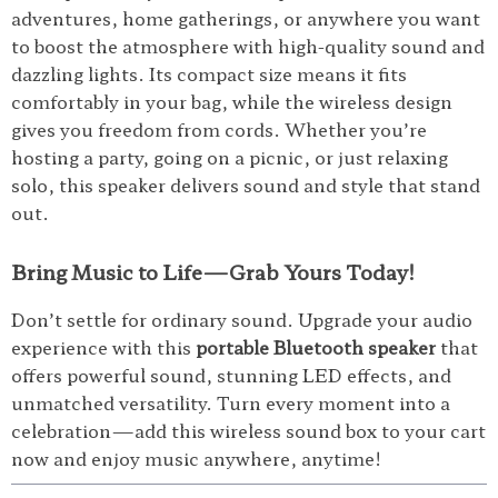
adventures, home gatherings, or anywhere you want
to boost the atmosphere with high-quality sound and
dazzling lights. Its compact size means it fits
comfortably in your bag, while the wireless design
gives you freedom from cords. Whether you’re
hosting a party, going on a picnic, or just relaxing
solo, this speaker delivers sound and style that stand
out.
Bring Music to Life—Grab Yours Today!
Don’t settle for ordinary sound. Upgrade your audio
experience with this
portable Bluetooth speaker
that
offers powerful sound, stunning LED effects, and
unmatched versatility. Turn every moment into a
celebration—add this wireless sound box to your cart
now and enjoy music anywhere, anytime!