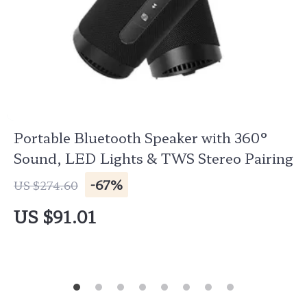
Portable Bluetooth Speaker with 360°
Sound, LED Lights & TWS Stereo Pairing
-67%
US $274.60
US $91.01