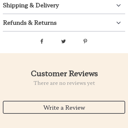
Shipping & Delivery
Refunds & Returns
Customer Reviews
There are no reviews yet
Write a Review