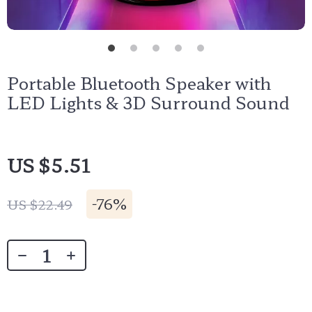
Portable Bluetooth Speaker with
LED Lights & 3D Surround Sound
US $5.51
-
76%
US $22.49