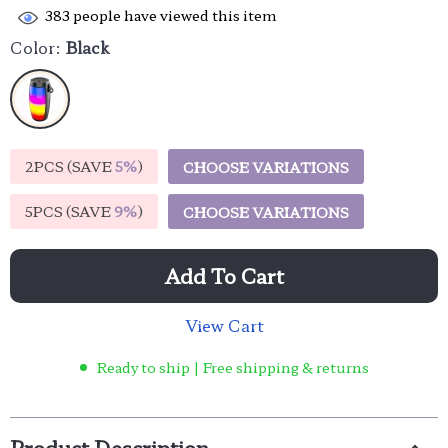
383
people have viewed this item
Color:
Black
2PCS (SAVE
5%
)
CHOOSE VARIATIONS
5PCS (SAVE
9%
)
CHOOSE VARIATIONS
Add To Cart
View Cart
Ready to ship | Free shipping & returns
Product Description