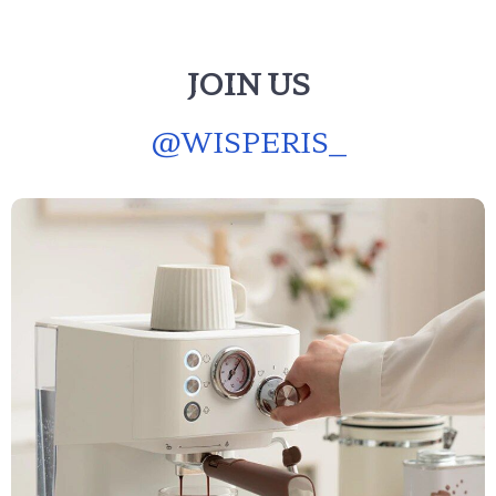
JOIN US
@
WISPERIS_