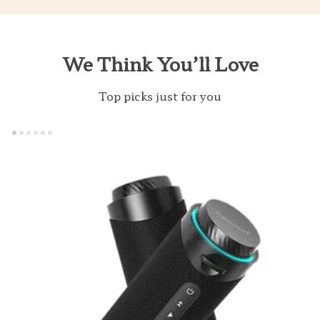
We Think You’ll Love
Top picks just for you