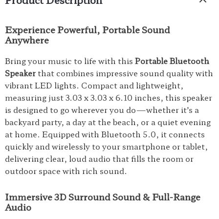
Experience Powerful, Portable Sound
Anywhere
Bring your music to life with this
Portable Bluetooth
Speaker
that combines impressive sound quality with
vibrant LED lights. Compact and lightweight,
measuring just 3.03 x 3.03 x 6.10 inches, this speaker
is designed to go wherever you do—whether it’s a
backyard party, a day at the beach, or a quiet evening
at home. Equipped with Bluetooth 5.0, it connects
quickly and wirelessly to your smartphone or tablet,
delivering clear, loud audio that fills the room or
outdoor space with rich sound.
Immersive 3D Surround Sound & Full-Range
Audio