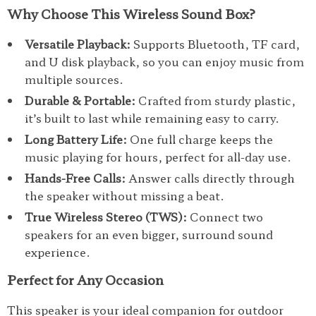
Why Choose This Wireless Sound Box?
Versatile Playback:
Supports Bluetooth, TF card,
and U disk playback, so you can enjoy music from
multiple sources.
Durable & Portable:
Crafted from sturdy plastic,
it’s built to last while remaining easy to carry.
Long Battery Life:
One full charge keeps the
music playing for hours, perfect for all-day use.
Hands-Free Calls:
Answer calls directly through
the speaker without missing a beat.
True Wireless Stereo (TWS):
Connect two
speakers for an even bigger, surround sound
experience.
Perfect for Any Occasion
This speaker is your ideal companion for outdoor