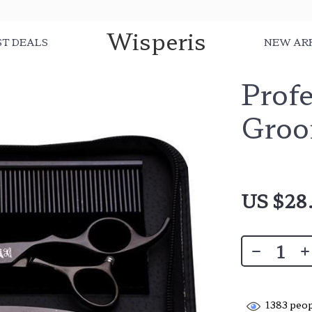
Wisperis
ST DEALS
NEW AR
Profe
Groo
US $28
1383
peop