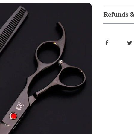
Refunds &