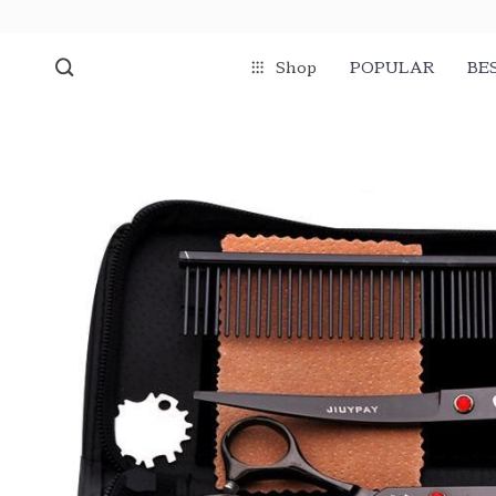
Shop
POPULAR
BE