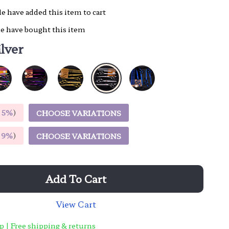
e have added this item to cart
e have bought this item
ilver
E
5%
)
CHOOSE VARIATIONS
E
9%
)
CHOOSE VARIATIONS
Add To Cart
View Cart
p | Free shipping & returns