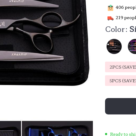
406
peopl
219
peopl
Color:
S
2PCS (SAV
5PCS (SAV
Ready to shi