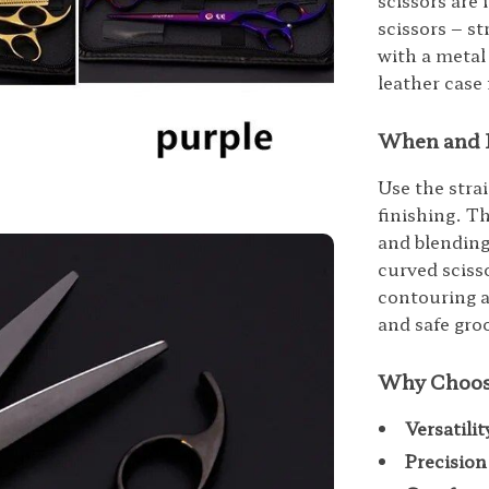
scissors are 
scissors – s
with a metal
leather case
When and 
Use the stra
finishing. Th
and blending
curved scisso
contouring a
and safe gro
Why Choos
Versatilit
Precision