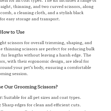
ideal for all coat types. The kit includes a range of
traight, thinning, and two curved scissors, along
 comb, a cleaning cloth, and a stylish black
 for easy storage and transport.
How to Use
ight scissors for overall trimming, shaping, and
e thinning scissors are perfect for reducing bulk
 fur lengths without leaving a harsh edge. The
rs, with their ergonomic design, are ideal for
round your pet’s body, ensuring a comfortable
oming session.
e Our Grooming Scissors?
y:
Suitable for all pet sizes and coat types.
:
Sharp edges for clean and efficient cuts.