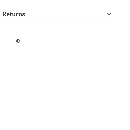
 Returns