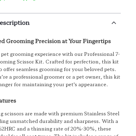
escription
ed Grooming Precision at Your Fingertips
 pet grooming experience with our Professional 7-
ming Scissor Kit. Crafted for perfection, this kit
to offer seamless grooming for your beloved pets.
re a professional groomer or a pet owner, this kit
anger for maintaining your pet’s appearance.
atures
 scissors are made with premium Stainless Steel
ing unmatched durability and sharpness. With a
 62HRC and a thinning rate of 20%-30%, these