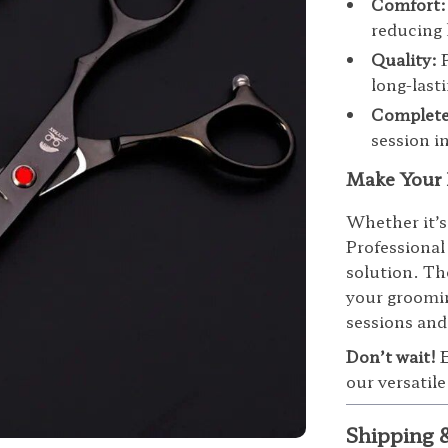
Comfort:
reducing 
Quality:
P
long-last
Complete
session i
Make Your 
Whether it’s
Professional
solution. Th
your groomin
sessions and
Don’t wait!
E
our versatil
Shipping 