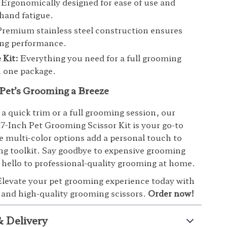
Ergonomically designed for ease of use and
hand fatigue.
remium stainless steel construction ensures
ing performance.
 Kit:
Everything you need for a full grooming
n one package.
Pet’s Grooming a Breeze
 a quick trim or a full grooming session, our
 7-Inch Pet Grooming Scissor Kit is your go-to
e multi-color options add a personal touch to
g toolkit. Say goodbye to expensive grooming
 hello to professional-quality grooming at home.
levate your pet grooming experience today with
e and high-quality grooming scissors.
Order now!
& Delivery