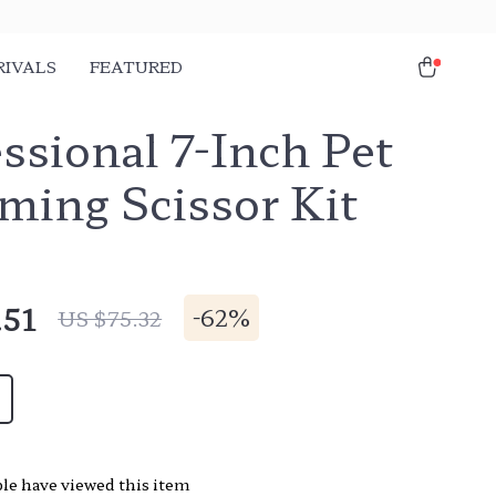
RIVALS
FEATURED
ssional 7-Inch Pet
ming Scissor Kit
.51
-
62%
US $75.32
le have viewed this item