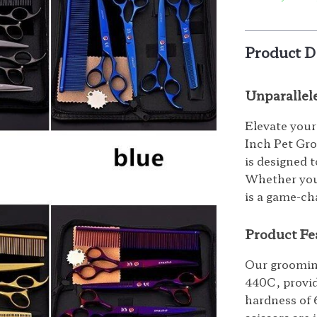
Product D
Unparallel
Elevate your
Inch Pet Groo
is designed 
Whether you’
is a game-ch
Product Fe
Our grooming
440C, provid
hardness of