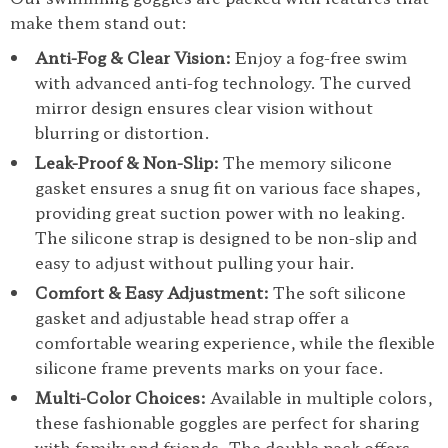
make them stand out:
Anti-Fog & Clear Vision:
Enjoy a fog-free swim
with advanced anti-fog technology. The curved
mirror design ensures clear vision without
blurring or distortion.
Leak-Proof & Non-Slip:
The memory silicone
gasket ensures a snug fit on various face shapes,
providing great suction power with no leaking.
The silicone strap is designed to be non-slip and
easy to adjust without pulling your hair.
Comfort & Easy Adjustment:
The soft silicone
gasket and adjustable head strap offer a
comfortable wearing experience, while the flexible
silicone frame prevents marks on your face.
Multi-Color Choices:
Available in multiple colors,
these fashionable goggles are perfect for sharing
with family and friends. The double pack offers