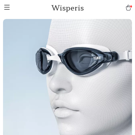
Wisperis