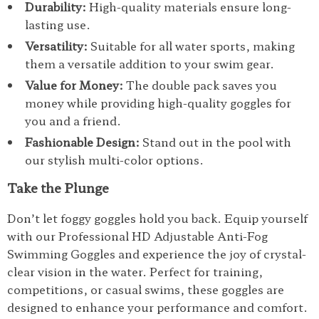
Durability:
High-quality materials ensure long-
lasting use.
Versatility:
Suitable for all water sports, making
them a versatile addition to your swim gear.
Value for Money:
The double pack saves you
money while providing high-quality goggles for
you and a friend.
Fashionable Design:
Stand out in the pool with
our stylish multi-color options.
Take the Plunge
Don’t let foggy goggles hold you back. Equip yourself
with our Professional HD Adjustable Anti-Fog
Swimming Goggles and experience the joy of crystal-
clear vision in the water. Perfect for training,
competitions, or casual swims, these goggles are
designed to enhance your performance and comfort.