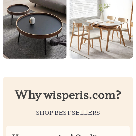
Why wisperis.com?
SHOP BEST SELLERS