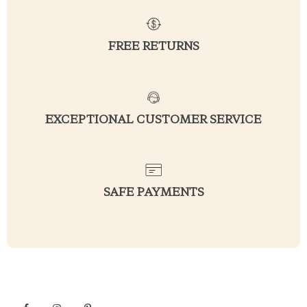
FREE RETURNS
EXCEPTIONAL CUSTOMER SERVICE
SAFE PAYMENTS