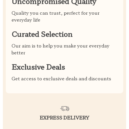
Uncompromised Quality
Quality you can trust, perfect for your
everyday life
Curated Selection
Our aim is to help you make your everyday
better
Exclusive Deals
Get access to exclusive deals and discounts
EXPRESS DELIVERY