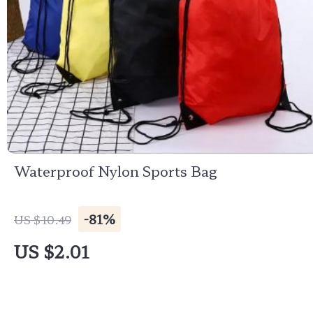
Waterproof Nylon Sports Bag
-81%
US $10.49
US $2.01