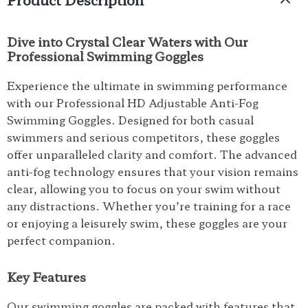
Dive into Crystal Clear Waters with Our
Professional Swimming Goggles
Experience the ultimate in swimming performance
with our Professional HD Adjustable Anti-Fog
Swimming Goggles. Designed for both casual
swimmers and serious competitors, these goggles
offer unparalleled clarity and comfort. The advanced
anti-fog technology ensures that your vision remains
clear, allowing you to focus on your swim without
any distractions. Whether you’re training for a race
or enjoying a leisurely swim, these goggles are your
perfect companion.
Key Features
Our swimming goggles are packed with features that