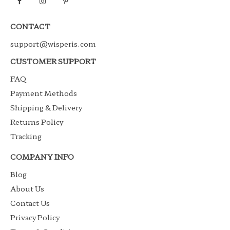
CONTACT
support@wisperis.com
CUSTOMER SUPPORT
FAQ
Payment Methods
Shipping & Delivery
Returns Policy
Tracking
COMPANY INFO
Blog
About Us
Contact Us
Privacy Policy