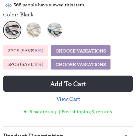
568
people have viewed this item
Color:
Black
2PCS (SAVE
5%
)
CHOOSE VARIATIONS
5PCS (SAVE
9%
)
CHOOSE VARIATIONS
Add To Cart
View Cart
Ready to ship | Free shipping & returns
Product Description