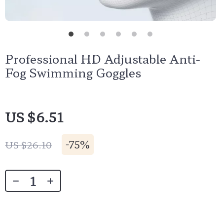
Professional HD Adjustable Anti-
Fog Swimming Goggles
US $6.51
-
75%
US $26.10