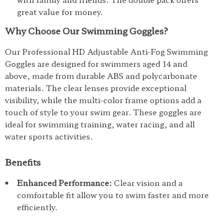
great value for money.
Why Choose Our Swimming Goggles?
Our Professional HD Adjustable Anti-Fog Swimming
Goggles are designed for swimmers aged 14 and
above, made from durable ABS and polycarbonate
materials. The clear lenses provide exceptional
visibility, while the multi-color frame options add a
touch of style to your swim gear. These goggles are
ideal for swimming training, water racing, and all
water sports activities.
Benefits
Enhanced Performance:
Clear vision and a
comfortable fit allow you to swim faster and more
efficiently.