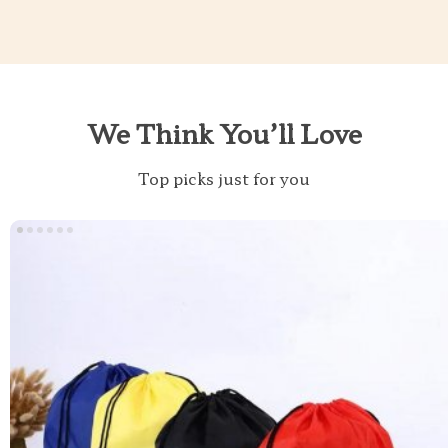
We Think You’ll Love
Top picks just for you