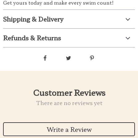
Get yours today and make every swim count!
Shipping & Delivery
Refunds & Returns
Customer Reviews
There are no reviews yet
Write a Review