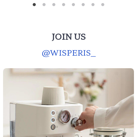
JOIN US
@
WISPERIS_