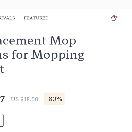
RIVALS
FEATURED
acement Mop
hs for Mopping
t
67
-
80%
US $18.50