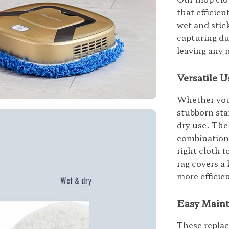
that efficien
wet and stick
capturing du
leaving any 
Versatile U
Whether you 
stubborn sta
dry use. The
combination o
right cloth 
rag covers a 
more efficie
Easy Maint
These replac