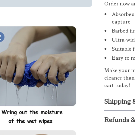
Order now an
Absorbent
capture
Barbed fi
Ultra-wid
Suitable 
Easy to m
Make your mo
cleaner than
cart today!
Shipping 
Refunds &