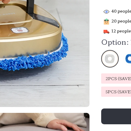
40
people
20
people
12
people
Option:
2PCS (SAV
5PCS (SAV