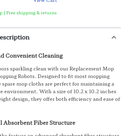
p | Free shipping & returns
escription
and Convenient Cleaning
oors sparkling clean with our Replacement Mop
opping Robots. Designed to fit most mopping
e spare mop cloths are perfect for maintaining a
e environment. With a size of 10.2 x 10.2 inches
ight design, they offer both efficiency and ease of
l Absorbent Fiber Structure
hs feature an advanced absorbent fiber structure