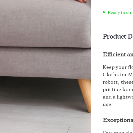
Ready to shi
Product D
Efficient 
Keep your fl
Cloths for M
robots, thes
pristine hom
and a lightwe
use.
Exceptiona
Our mop clot