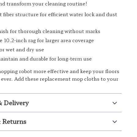
d transform your cleaning routine!
 fiber structure for efficient water lock and dust
nish for thorough cleaning without marks
e 10.2-inch rag for larger area coverage
for wet and dry use
aintain and durable for long-term use
pping robot more effective and keep your floors
 ever. Add these replacement mop cloths to your
& Delivery
 Returns