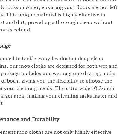
tly locks in water, ensuring your floors are not left
y. This unique material is highly effective in
st and dirt, providing a thorough clean without
marks behind.
sage
need to tackle everyday dust or deep clean
ins, our mop cloths are designed for both wet and
 package includes one wet rag, one dry rag, and a
f both, giving you the flexibility to choose the
for your cleaning needs. The ultra-wide 10.2-inch
larger area, making your cleaning tasks faster and
nt.
enance and Durability
ement mop cloths are not only highly effective