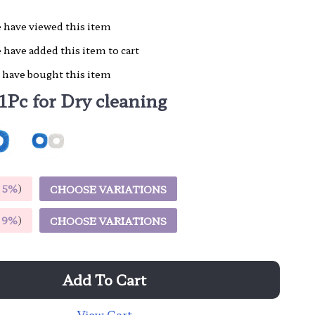
 have viewed this item
 have added this item to cart
 have bought this item
1Pc for Dry cleaning
E
5%
)
CHOOSE VARIATIONS
E
9%
)
CHOOSE VARIATIONS
Add To Cart
View Cart