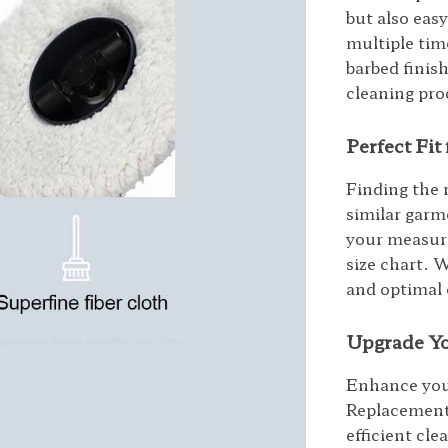
but also eas
multiple tim
barbed finis
cleaning proc
Perfect Fi
Finding the 
similar garme
your measur
size chart. 
and optimal
Upgrade Yo
Enhance you
Replacement
efficient cl