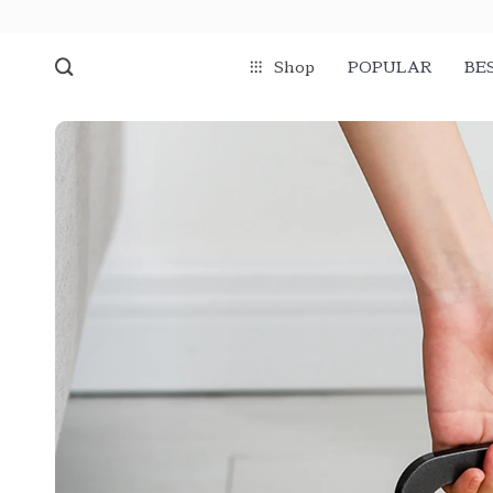
Shop
POPULAR
BE