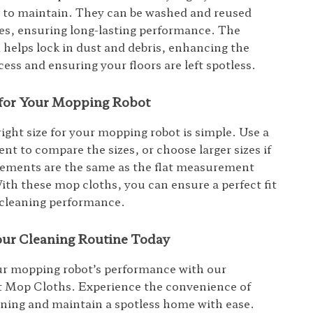
y to maintain. They can be washed and reused
es, ensuring long-lasting performance. The
h helps lock in dust and debris, enhancing the
ess and ensuring your floors are left spotless.
t for Your Mopping Robot
right size for your mopping robot is simple. Use a
nt to compare the sizes, or choose larger sizes if
ements are the same as the flat measurement
With these mop cloths, you can ensure a perfect fit
 cleaning performance.
ur Cleaning Routine Today
r mopping robot’s performance with our
 Mop Cloths. Experience the convenience of
eaning and maintain a spotless home with ease.