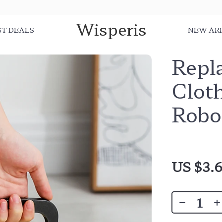
Wisperis
ST DEALS
NEW AR
Repl
Clot
Robo
US $3.