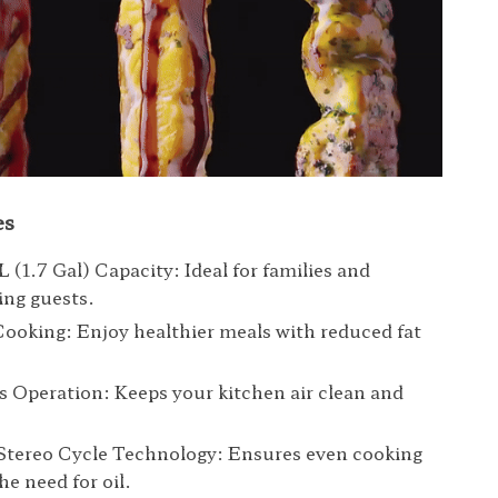
es
L (1.7 Gal) Capacity: Ideal for families and
ing guests.
Cooking: Enjoy healthier meals with reduced fat
 Operation: Keeps your kitchen air clean and
 Stereo Cycle Technology: Ensures even cooking
he need for oil.