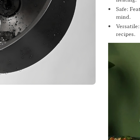
Safe: Fea
mind.
Versatile
recipes.