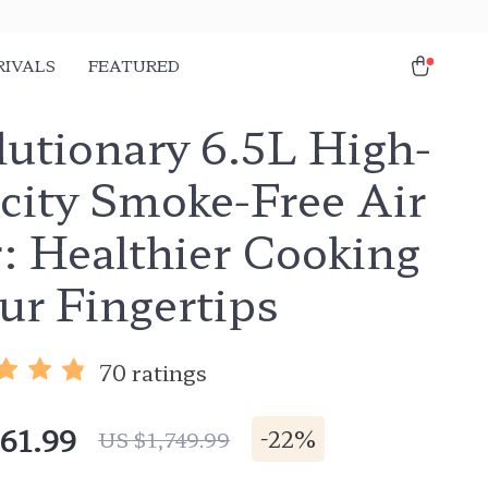
RIVALS
FEATURED
lutionary 6.5L High-
city Smoke-Free Air
: Healthier Cooking
ur Fingertips
70 ratings
61.99
-
22%
US $1,749.99