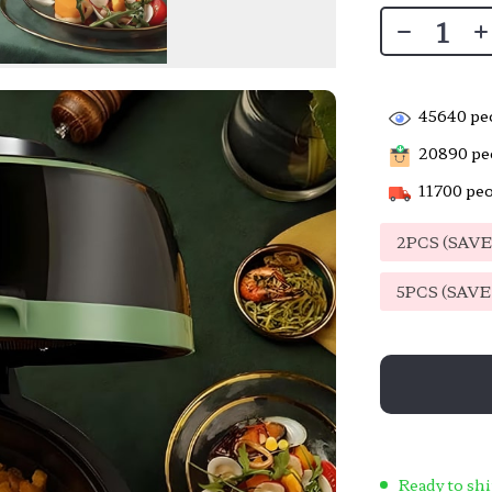
45640
peo
20890
peo
11700
peo
2PCS (SAV
5PCS (SAV
Ready to shi