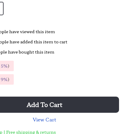
ple have viewed this item
ple have added this item to cart
ple have bought this item
E
5%
)
E
9%
)
Add To Cart
View Cart
p | Free shipping & returns