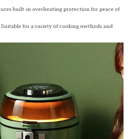
tures built-in overheating protection for peace of
: Suitable for a variety of cooking methods and