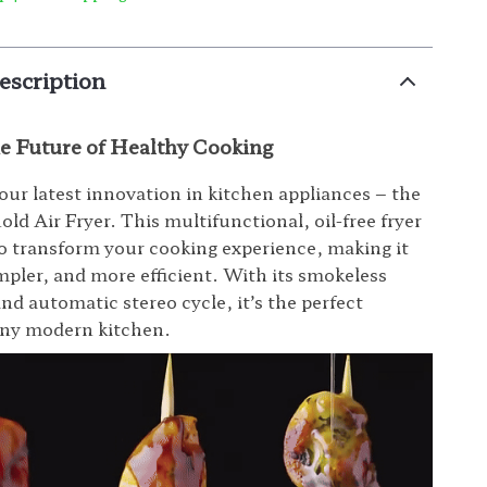
escription
he Future of Healthy Cooking
our latest innovation in kitchen appliances – the
ld Air Fryer. This multifunctional, oil-free fryer
to transform your cooking experience, making it
impler, and more efficient. With its smokeless
nd automatic stereo cycle, it’s the perfect
any modern kitchen.