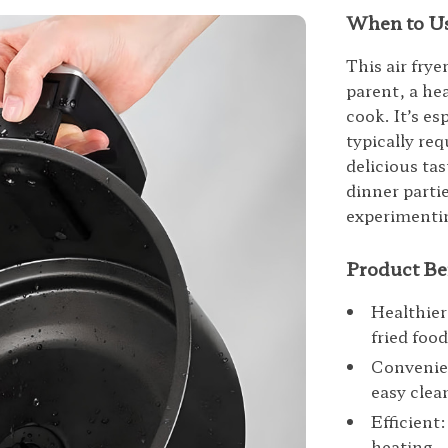
When to Us
This air frye
parent, a he
cook. It’s es
typically re
delicious tas
dinner parti
experimentin
Product Be
Healthier
fried food
Convenien
easy clea
Efficient
heating.