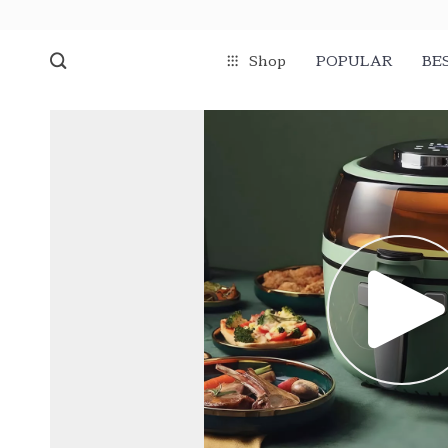
Shop
POPULAR
BE