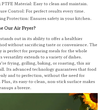
 PTFE Material: Easy to clean and maintain.
re Control: For perfect results every time.
ng Protection: Ensures safety in your kitchen.
 Our Air Fryer?
 stands out in its ability to offer a healthier
od without sacrificing taste or convenience. The
y is perfect for preparing meals for the whole
ts versatility extends to a variety of dishes.
e frying, grilling, baking, or roasting, this air
t all. Its advanced technology guarantees that food
enly and to perfection, without the need for
. Plus, its easy-to-clean, non-stick surface makes
eanups a breeze.