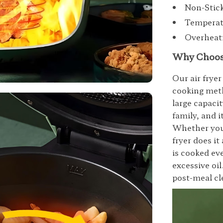
Non-Stick
Temperatu
Overheati
Why Choose
Our air fryer
cooking meth
large capacit
family, and i
Whether you’r
fryer does i
is cooked ev
excessive oil
post-meal cl