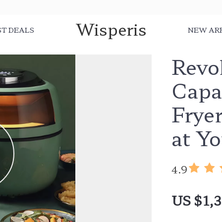
Wisperis
ST DEALS
NEW AR
Revo
Capa
Fryer
at Yo
4.9
US $1,3