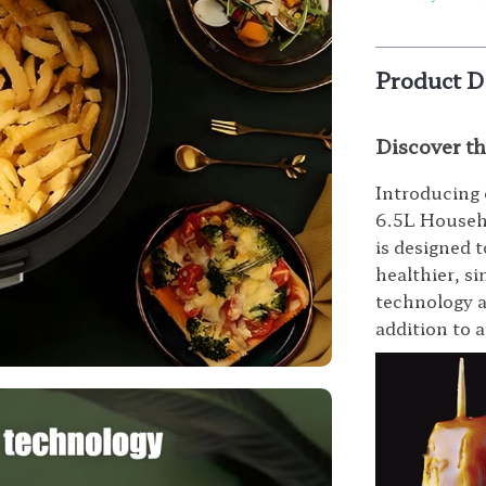
Product D
Discover t
Introducing 
6.5L Househo
is designed 
healthier, s
technology a
addition to 