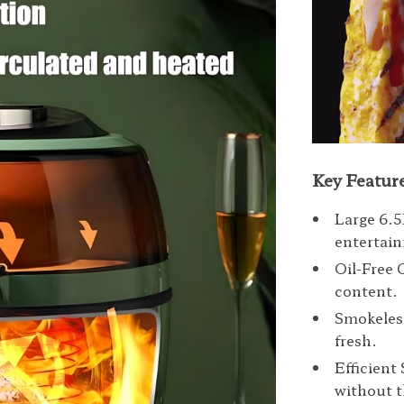
Key Featur
Large 6.5
entertain
Oil-Free 
content.
Smokeless
fresh.
Efficient
without t