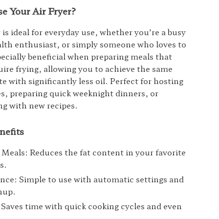
e Your Air Fryer?
r is ideal for everyday use, whether you’re a busy
alth enthusiast, or simply someone who loves to
pecially beneficial when preparing meals that
quire frying, allowing you to achieve the same
te with significantly less oil. Perfect for hosting
es, preparing quick weeknight dinners, or
g with new recipes.
nefits
 Meals: Reduces the fat content in your favorite
s.
ce: Simple to use with automatic settings and
nup.
: Saves time with quick cooking cycles and even