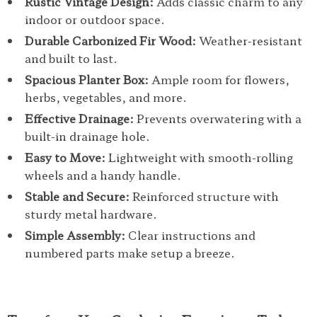
Rustic Vintage Design:
Adds classic charm to any
indoor or outdoor space.
Durable Carbonized Fir Wood:
Weather-resistant
and built to last.
Spacious Planter Box:
Ample room for flowers,
herbs, vegetables, and more.
Effective Drainage:
Prevents overwatering with a
built-in drainage hole.
Easy to Move:
Lightweight with smooth-rolling
wheels and a handy handle.
Stable and Secure:
Reinforced structure with
sturdy metal hardware.
Simple Assembly:
Clear instructions and
numbered parts make setup a breeze.