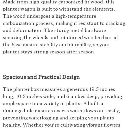
Made from high-quality carbonized fir wood, this
planter wagon is built to withstand the elements.
The wood undergoes a high-temperature
carbonization process, making it resistant to cracking
and deformation. The sturdy metal hardware
securing the wheels and reinforced wooden bars at
the base ensure stability and durability, so your
planter stays strong season after season.
Spacious and Practical Design
The planter box measures a generous 19.5 inches
long, 10.5 inches wide, and 6 inches deep, providing
ample space for a variety of plants. A built-in
drainage hole ensures excess water flows out easily,
preventing waterlogging and keeping your plants
healthy. Whether you’re cultivating vibrant flowers