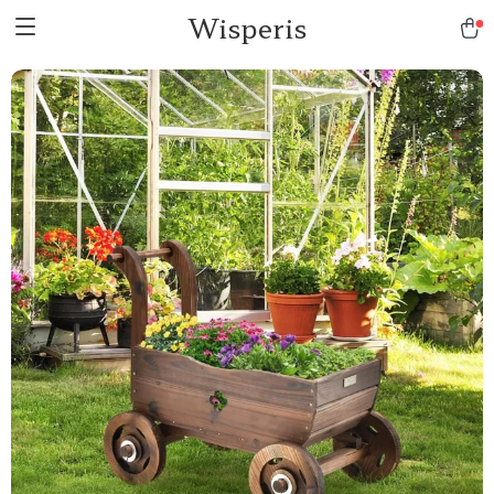
Wisperis