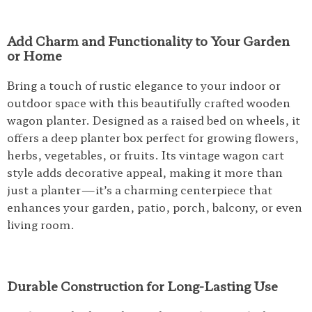
Add Charm and Functionality to Your Garden
or Home
Bring a touch of rustic elegance to your indoor or
outdoor space with this beautifully crafted wooden
wagon planter. Designed as a raised bed on wheels, it
offers a deep planter box perfect for growing flowers,
herbs, vegetables, or fruits. Its vintage wagon cart
style adds decorative appeal, making it more than
just a planter—it’s a charming centerpiece that
enhances your garden, patio, porch, balcony, or even
living room.
Durable Construction for Long-Lasting Use