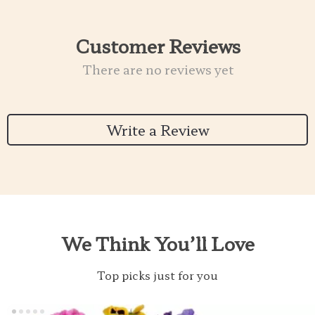
Customer Reviews
There are no reviews yet
Write a Review
We Think You’ll Love
Top picks just for you