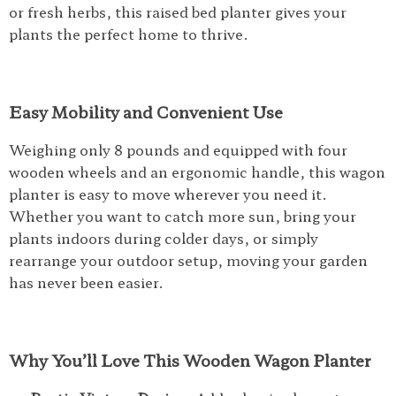
or fresh herbs, this raised bed planter gives your
plants the perfect home to thrive.
Easy Mobility and Convenient Use
Weighing only 8 pounds and equipped with four
wooden wheels and an ergonomic handle, this wagon
planter is easy to move wherever you need it.
Whether you want to catch more sun, bring your
plants indoors during colder days, or simply
rearrange your outdoor setup, moving your garden
has never been easier.
Why You’ll Love This Wooden Wagon Planter