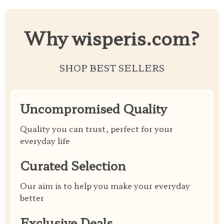
Why wisperis.com?
SHOP BEST SELLERS
Uncompromised Quality
Quality you can trust, perfect for your
everyday life
Curated Selection
Our aim is to help you make your everyday
better
Exclusive Deals