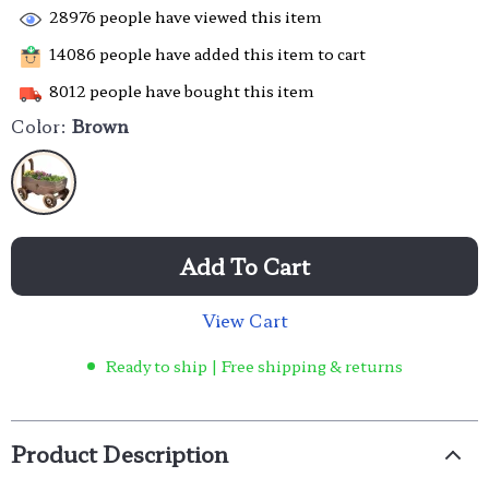
28976
people have viewed this item
14086
people have added this item to cart
8012
people have bought this item
Color:
Brown
Add To Cart
View Cart
Ready to ship | Free shipping & returns
Product Description