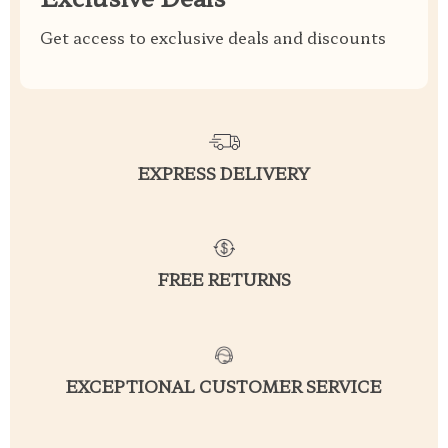
Get access to exclusive deals and discounts
EXPRESS DELIVERY
FREE RETURNS
EXCEPTIONAL CUSTOMER SERVICE