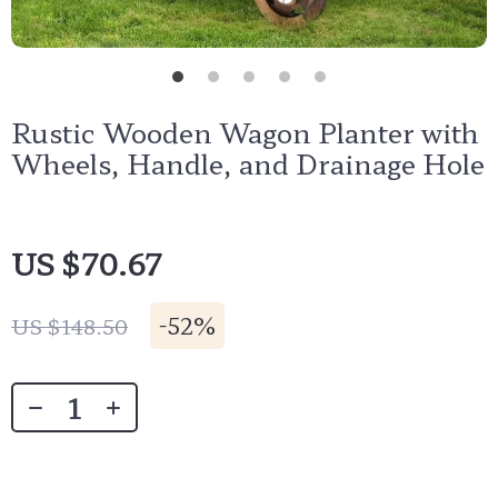
Rustic Wooden Wagon Planter with
Wheels, Handle, and Drainage Hole
US $70.67
-
52%
US $148.50