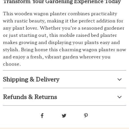
Transform Your Gardening Experience Today
This wooden wagon planter combines practicality
with rustic beauty, making it the perfect addition for
any plant lover. Whether you’re a seasoned gardener
or just starting out, this mobile raised bed planter
makes growing and displaying your plants easy and
stylish. Bring home this charming wagon planter now
and enjoy a fresh, vibrant garden wherever you
choose.
Shipping & Delivery
Refunds & Returns