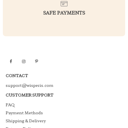
SAFE PAYMENTS
CONTACT
support@wisperis.com
CUSTOMER SUPPORT
FAQ
Payment Methods
Shipping & Delivery