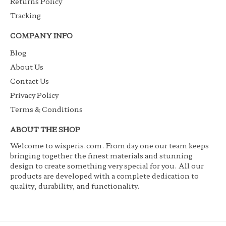
Returns Policy
Tracking
COMPANY INFO
Blog
About Us
Contact Us
Privacy Policy
Terms & Conditions
ABOUT THE SHOP
Welcome to wisperis.com. From day one our team keeps
bringing together the finest materials and stunning
design to create something very special for you. All our
products are developed with a complete dedication to
quality, durability, and functionality.