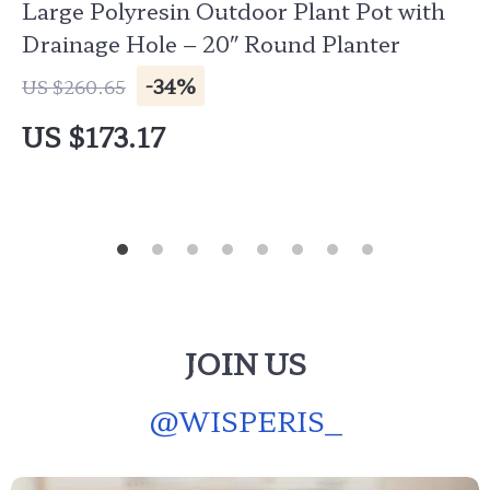
Large Polyresin Outdoor Plant Pot with
Drainage Hole – 20″ Round Planter
-34%
US $260.65
US $173.17
JOIN US
@
WISPERIS_