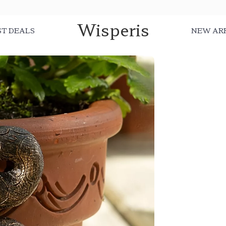
Wisperis
ST DEALS
NEW AR