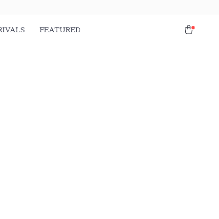
RIVALS
FEATURED