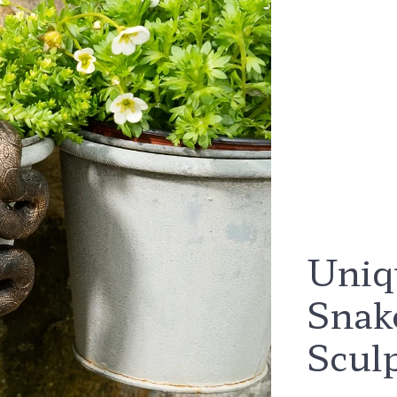
Uniq
Snak
Scul