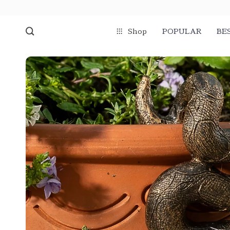
Shop
POPULAR
BE