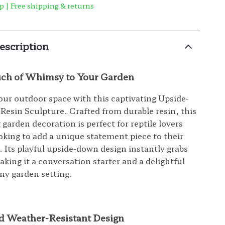
p | Free shipping & returns
escription
uch of Whimsy to Your Garden
ur outdoor space with this captivating Upside-
esin Sculpture. Crafted from durable resin, this
garden decoration is perfect for reptile lovers
oking to add a unique statement piece to their
. Its playful upside-down design instantly grabs
aking it a conversation starter and a delightful
any garden setting.
d Weather-Resistant Design