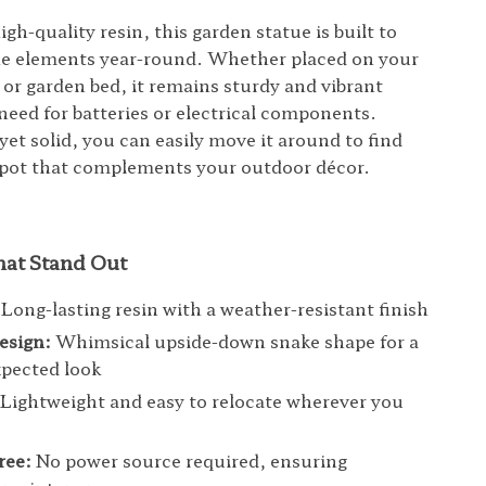
h-quality resin, this garden statue is built to
he elements year-round. Whether placed on your
 or garden bed, it remains sturdy and vibrant
need for batteries or electrical components.
yet solid, you can easily move it around to find
spot that complements your outdoor décor.
hat Stand Out
Long-lasting resin with a weather-resistant finish
esign:
Whimsical upside-down snake shape for a
pected look
Lightweight and easy to relocate wherever you
ree:
No power source required, ensuring