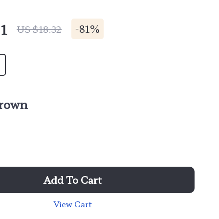
1
-
81%
US $18.32
rown
Add To Cart
View Cart