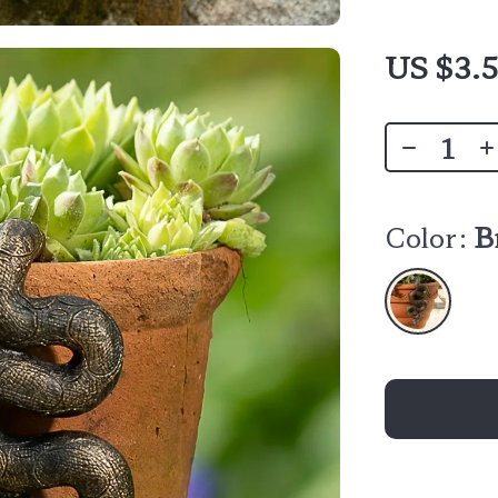
US $3.5
Color:
B