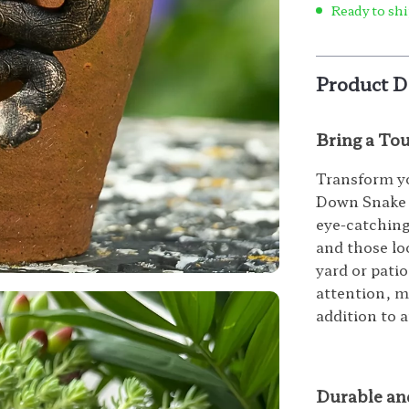
Ready to shi
Product D
Bring a To
Transform yo
Down Snake R
eye-catching 
and those lo
yard or patio
attention, m
addition to 
Durable an