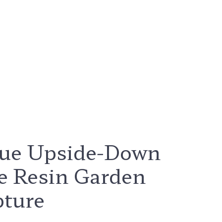
ue Upside-Down
e Resin Garden
pture