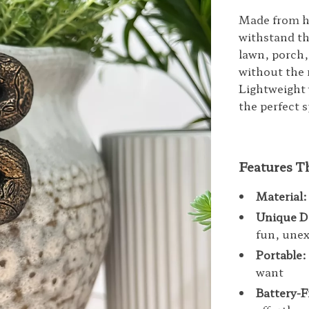
Made from hig
withstand t
lawn, porch,
without the 
Lightweight 
the perfect 
Features T
Material:
Unique D
fun, unex
Portable:
want
Battery-F