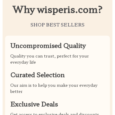
Why wisperis.com?
SHOP BEST SELLERS
Uncompromised Quality
Quality you can trust, perfect for your
everyday life
Curated Selection
Our aim is to help you make your everyday
better
Exclusive Deals
Get access to exclusive deals and discounts