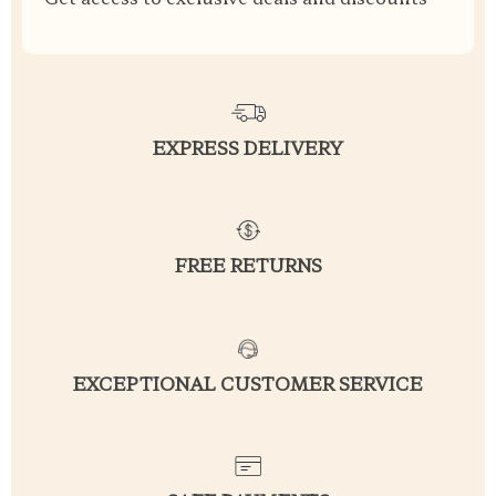
EXPRESS DELIVERY
FREE RETURNS
EXCEPTIONAL CUSTOMER SERVICE