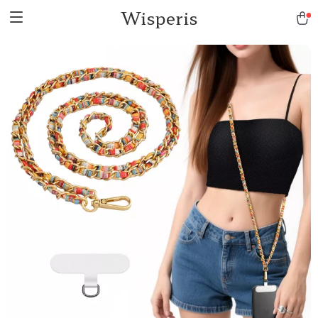
Wisperis