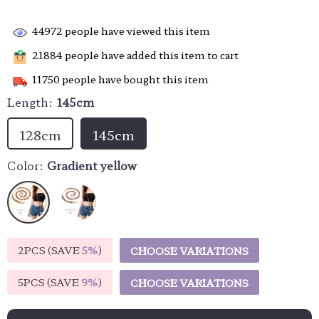
44972
people have viewed this item
21884
people have added this item to cart
11750
people have bought this item
Length:
145cm
128cm
145cm
Color:
Gradient yellow
2PCS (SAVE
5%
)
CHOOSE VARIATIONS
5PCS (SAVE
9%
)
CHOOSE VARIATIONS