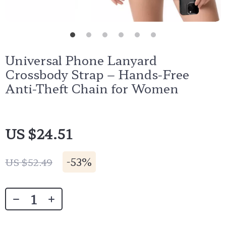
Universal Phone Lanyard
Crossbody Strap – Hands-Free
Anti-Theft Chain for Women
US $24.51
-
53%
US $52.49