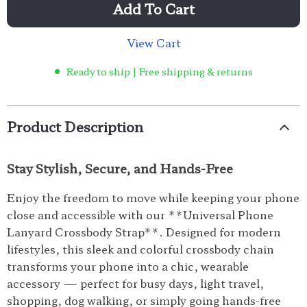
Add To Cart
View Cart
Ready to ship | Free shipping & returns
Product Description
Stay Stylish, Secure, and Hands-Free
Enjoy the freedom to move while keeping your phone
close and accessible with our **Universal Phone
Lanyard Crossbody Strap**. Designed for modern
lifestyles, this sleek and colorful crossbody chain
transforms your phone into a chic, wearable
accessory — perfect for busy days, light travel,
shopping, dog walking, or simply going hands-free