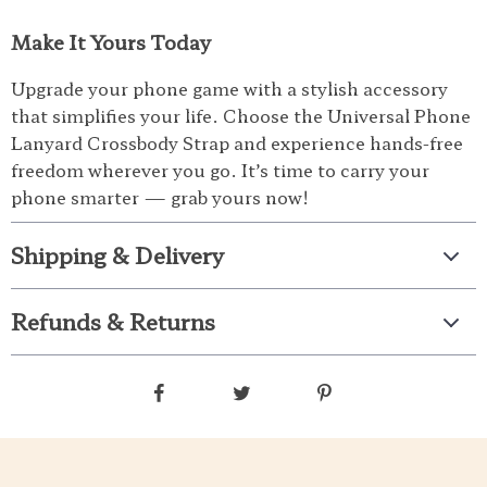
Make It Yours Today
Upgrade your phone game with a stylish accessory
that simplifies your life. Choose the Universal Phone
Lanyard Crossbody Strap and experience hands-free
freedom wherever you go. It’s time to carry your
phone smarter — grab yours now!
Shipping & Delivery
Refunds & Returns