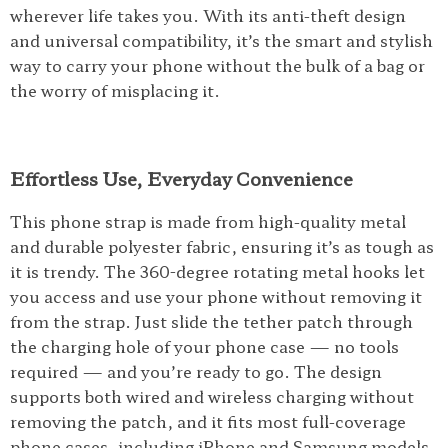
wherever life takes you. With its anti-theft design
and universal compatibility, it’s the smart and stylish
way to carry your phone without the bulk of a bag or
the worry of misplacing it.
Effortless Use, Everyday Convenience
This phone strap is made from high-quality metal
and durable polyester fabric, ensuring it’s as tough as
it is trendy. The 360-degree rotating metal hooks let
you access and use your phone without removing it
from the strap. Just slide the tether patch through
the charging hole of your phone case — no tools
required — and you’re ready to go. The design
supports both wired and wireless charging without
removing the patch, and it fits most full-coverage
phone cases, including iPhone and Samsung models.