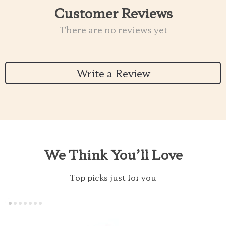
Customer Reviews
There are no reviews yet
Write a Review
We Think You’ll Love
Top picks just for you