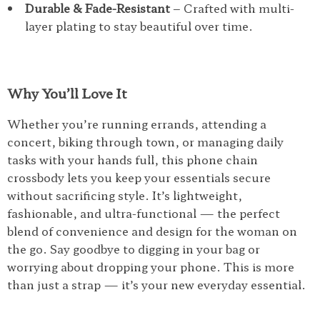
Durable & Fade-Resistant
– Crafted with multi-
layer plating to stay beautiful over time.
Why You’ll Love It
Whether you’re running errands, attending a
concert, biking through town, or managing daily
tasks with your hands full, this phone chain
crossbody lets you keep your essentials secure
without sacrificing style. It’s lightweight,
fashionable, and ultra-functional — the perfect
blend of convenience and design for the woman on
the go. Say goodbye to digging in your bag or
worrying about dropping your phone. This is more
than just a strap — it’s your new everyday essential.