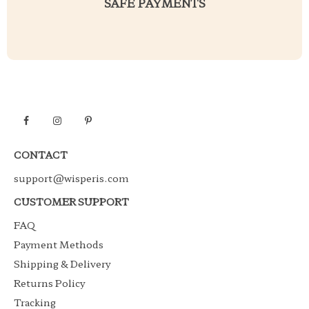
SAFE PAYMENTS
CONTACT
support@wisperis.com
CUSTOMER SUPPORT
FAQ
Payment Methods
Shipping & Delivery
Returns Policy
Tracking