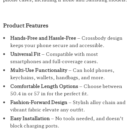
Product Features
Hands-Free and Hassle-Free
– Crossbody design
keeps your phone secure and accessible.
Universal Fit
– Compatible with most
smartphones and full-coverage cases.
Multi-Use Functionality
– Can hold phones,
keychains, wallets, handbags, and more.
Comfortable Length Options
– Choose between
50.4 in or 57 in for the perfect fit.
Fashion-Forward Design
– Stylish alloy chain and
vibrant fabric elevate any outfit.
Easy Installation
– No tools needed, and doesn’t
block charging ports.