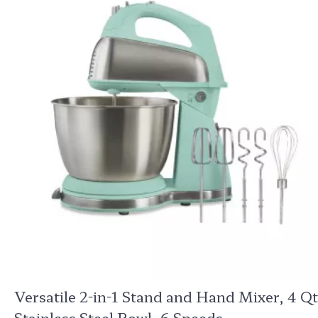
Versatile 2-in-1 Stand and Hand Mixer, 4 Qt
Stainless Steel Bowl, 6 Speeds