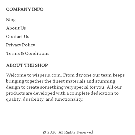
COMPANY INFO
Blog
About Us
Contact Us
Privacy Policy
Terms & Conditions
ABOUT THE SHOP
Welcome to wisperis.com. From day one our team keeps
bringing together the finest materials and stunning
design to create something very special for you. All our
products are developed with a complete dedication to
quality, durability, and functionality.
© 2026. All Rights Reserved