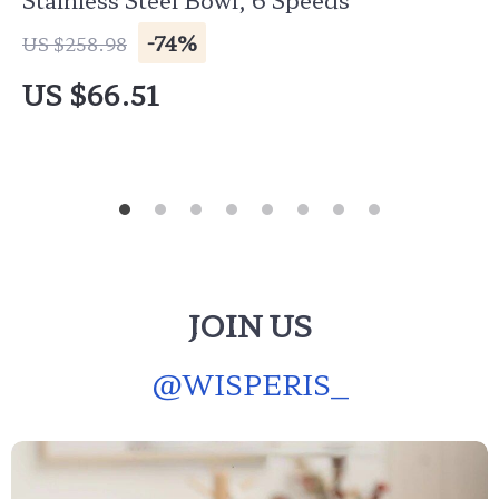
-74%
US $258.98
US $66.51
JOIN US
@
WISPERIS_