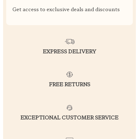
Get access to exclusive deals and discounts
EXPRESS DELIVERY
FREE RETURNS
EXCEPTIONAL CUSTOMER SERVICE