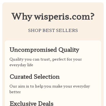
Why wisperis.com?
SHOP BEST SELLERS
Uncompromised Quality
Quality you can trust, perfect for your
everyday life
Curated Selection
Our aim is to help you make your everyday
better
Exclusive Deals