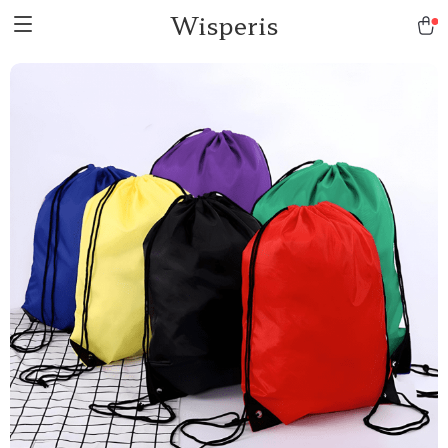
Wisperis