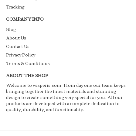
Tracking
COMPANY INFO
Blog
About Us
Contact Us
Privacy Policy
Terms & Conditions
ABOUT THE SHOP
Welcome to wisperis.com. From day one our team keeps
bringing together the finest materials and stunning
design to create something very special for you. All our
products are developed with a complete dedication to
quality, durability, and functionality.