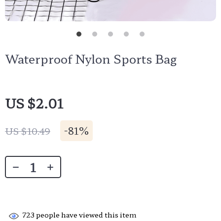
Waterproof Nylon Sports Bag
US $2.01
-
81%
US $10.49
723
people have viewed this item