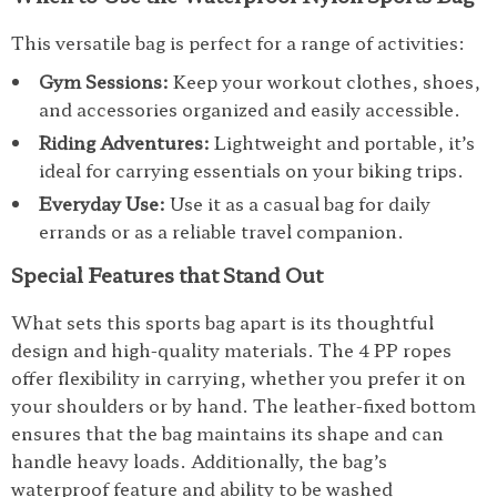
This versatile bag is perfect for a range of activities:
Gym Sessions:
Keep your workout clothes, shoes,
and accessories organized and easily accessible.
Riding Adventures:
Lightweight and portable, it’s
ideal for carrying essentials on your biking trips.
Everyday Use:
Use it as a casual bag for daily
errands or as a reliable travel companion.
Special Features that Stand Out
What sets this sports bag apart is its thoughtful
design and high-quality materials. The 4 PP ropes
offer flexibility in carrying, whether you prefer it on
your shoulders or by hand. The leather-fixed bottom
ensures that the bag maintains its shape and can
handle heavy loads. Additionally, the bag’s
waterproof feature and ability to be washed