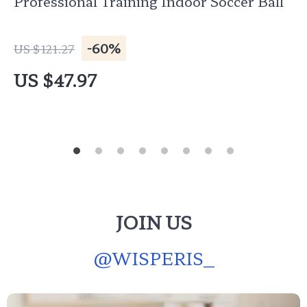
Professional Training Indoor Soccer Ball
-60%
US $121.27
US $47.97
JOIN US
@
WISPERIS_