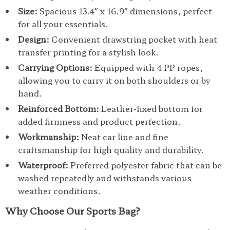
Size:
Spacious 13.4″ x 16.9″ dimensions, perfect
for all your essentials.
Design:
Convenient drawstring pocket with heat
transfer printing for a stylish look.
Carrying Options:
Equipped with 4 PP ropes,
allowing you to carry it on both shoulders or by
hand.
Reinforced Bottom:
Leather-fixed bottom for
added firmness and product perfection.
Workmanship:
Neat car line and fine
craftsmanship for high quality and durability.
Waterproof:
Preferred polyester fabric that can be
washed repeatedly and withstands various
weather conditions.
Why Choose Our Sports Bag?