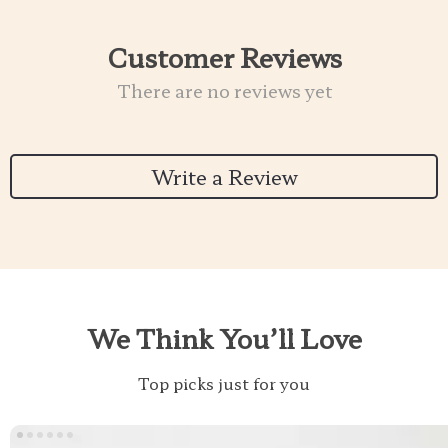
Customer Reviews
There are no reviews yet
Write a Review
We Think You’ll Love
Top picks just for you