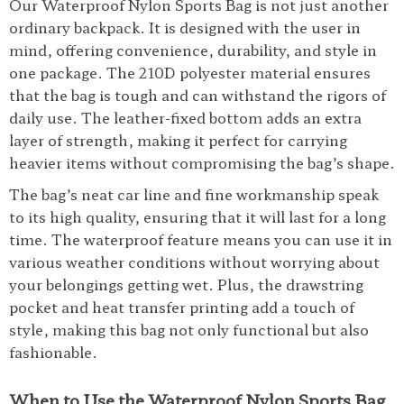
Our Waterproof Nylon Sports Bag is not just another
ordinary backpack. It is designed with the user in
mind, offering convenience, durability, and style in
one package. The 210D polyester material ensures
that the bag is tough and can withstand the rigors of
daily use. The leather-fixed bottom adds an extra
layer of strength, making it perfect for carrying
heavier items without compromising the bag’s shape.
The bag’s neat car line and fine workmanship speak
to its high quality, ensuring that it will last for a long
time. The waterproof feature means you can use it in
various weather conditions without worrying about
your belongings getting wet. Plus, the drawstring
pocket and heat transfer printing add a touch of
style, making this bag not only functional but also
fashionable.
When to Use the Waterproof Nylon Sports Bag