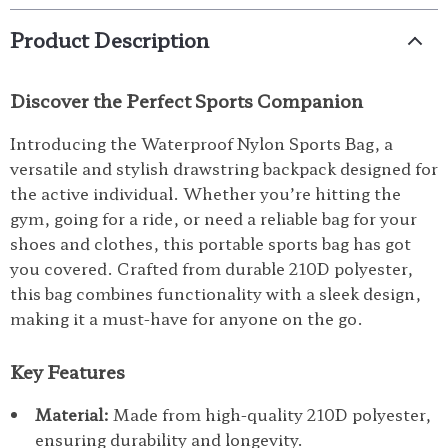
Product Description
Discover the Perfect Sports Companion
Introducing the Waterproof Nylon Sports Bag, a
versatile and stylish drawstring backpack designed for
the active individual. Whether you’re hitting the
gym, going for a ride, or need a reliable bag for your
shoes and clothes, this portable sports bag has got
you covered. Crafted from durable 210D polyester,
this bag combines functionality with a sleek design,
making it a must-have for anyone on the go.
Key Features
Material:
Made from high-quality 210D polyester,
ensuring durability and longevity.