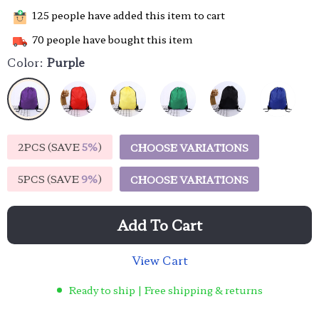
125
people have added this item to cart
70
people have bought this item
Color:
Purple
2PCS (SAVE
5%
)
CHOOSE VARIATIONS
5PCS (SAVE
9%
)
CHOOSE VARIATIONS
Add To Cart
View Cart
Ready to ship | Free shipping & returns