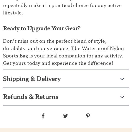
repeatedly make it a practical choice for any active
lifestyle.
Ready to Upgrade Your Gear?
Don’t miss out on the perfect blend of style,
durability, and convenience. The Waterproof Nylon
Sports Bag is your ideal companion for any activity.
Get yours today and experience the difference!
Shipping & Delivery
Refunds & Returns