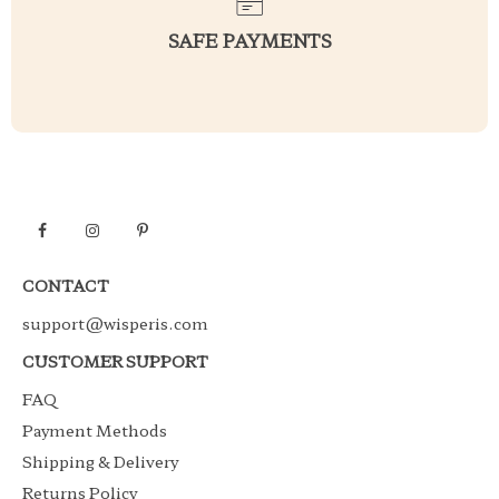
SAFE PAYMENTS
CONTACT
support@wisperis.com
CUSTOMER SUPPORT
FAQ
Payment Methods
Shipping & Delivery
Returns Policy