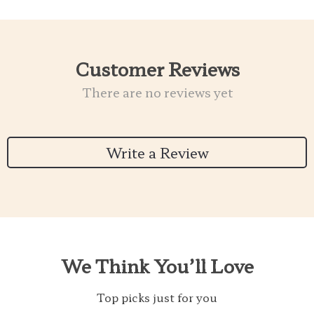
Customer Reviews
There are no reviews yet
Write a Review
We Think You’ll Love
Top picks just for you