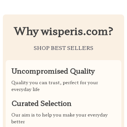
Why wisperis.com?
SHOP BEST SELLERS
Uncompromised Quality
Quality you can trust, perfect for your
everyday life
Curated Selection
Our aim is to help you make your everyday
better