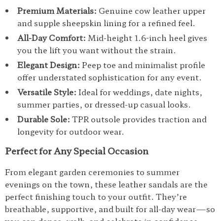
Premium Materials:
Genuine cow leather upper
and supple sheepskin lining for a refined feel.
All-Day Comfort:
Mid-height 1.6-inch heel gives
you the lift you want without the strain.
Elegant Design:
Peep toe and minimalist profile
offer understated sophistication for any event.
Versatile Style:
Ideal for weddings, date nights,
summer parties, or dressed-up casual looks.
Durable Sole:
TPR outsole provides traction and
longevity for outdoor wear.
Perfect for Any Special Occasion
From elegant garden ceremonies to summer
evenings on the town, these leather sandals are the
perfect finishing touch to your outfit. They’re
breathable, supportive, and built for all-day wear—so