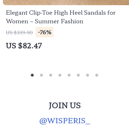
Elegant Clip-Toe High Heel Sandals for
Women – Summer Fashion
-76%
US $339.90
US $82.47
JOIN US
@
WISPERIS_