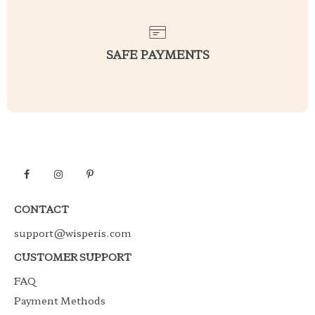
SAFE PAYMENTS
CONTACT
support@wisperis.com
CUSTOMER SUPPORT
FAQ
Payment Methods