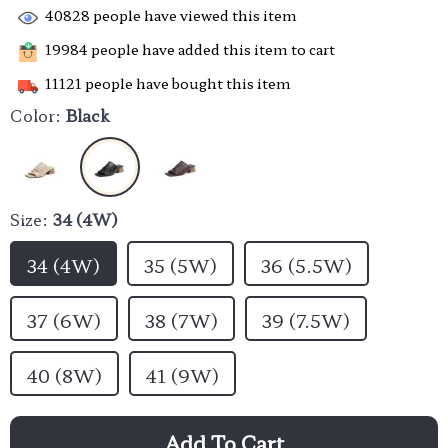
40828
people have viewed this item
19984
people have added this item to cart
11121
people have bought this item
Color:
Black
Size:
34 (4W)
34 (4W)
35 (5W)
36 (5.5W)
37 (6W)
38 (7W)
39 (7.5W)
40 (8W)
41 (9W)
Add To Cart