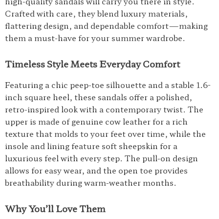
high-quality sandals will carry you there in style.
Crafted with care, they blend luxury materials,
flattering design, and dependable comfort—making
them a must-have for your summer wardrobe.
Timeless Style Meets Everyday Comfort
Featuring a chic peep-toe silhouette and a stable 1.6-
inch square heel, these sandals offer a polished,
retro-inspired look with a contemporary twist. The
upper is made of genuine cow leather for a rich
texture that molds to your feet over time, while the
insole and lining feature soft sheepskin for a
luxurious feel with every step. The pull-on design
allows for easy wear, and the open toe provides
breathability during warm-weather months.
Why You’ll Love Them