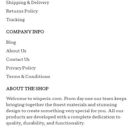
Shipping & Delivery
Returns Policy
Tracking
COMPANY INFO
Blog
About Us
Contact Us
Privacy Policy
Terms & Conditions
ABOUT THE SHOP
Welcome to wisperis.com. From day one our team keeps
bringing together the finest materials and stunning
design to create something very special for you. All our
products are developed with a complete dedication to
quality, durability, and functionality.