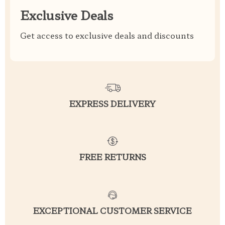
Exclusive Deals
Get access to exclusive deals and discounts
EXPRESS DELIVERY
FREE RETURNS
EXCEPTIONAL CUSTOMER SERVICE