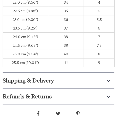
22.0 cm (8.66″)
34
4
22.5 cm (8.86″)
35
5
23.0 cm (9.06″)
36
5.5
23.5 cm (9.25″)
37
6
24.0 cm (9.45″)
38
7
24.5 cm (9.65″)
39
7.5
25.0 cm (9.84″)
40
8
25.5 cm (10.04″)
41
9
Shipping & Delivery
Refunds & Returns