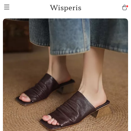
Wisperis