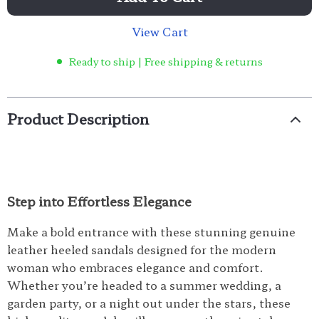
View Cart
Ready to ship | Free shipping & returns
Product Description
Step into Effortless Elegance
Make a bold entrance with these stunning genuine
leather heeled sandals designed for the modern
woman who embraces elegance and comfort.
Whether you’re headed to a summer wedding, a
garden party, or a night out under the stars, these