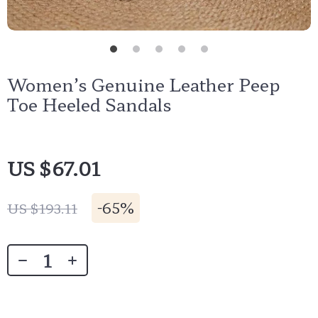
Women’s Genuine Leather Peep
Toe Heeled Sandals
US $67.01
-
65%
US $193.11