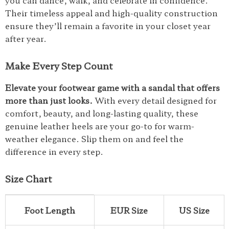
you can dance, walk, and celebrate in confidence.
Their timeless appeal and high-quality construction
ensure they’ll remain a favorite in your closet year
after year.
Make Every Step Count
Elevate your footwear game with a sandal that offers
more than just looks.
With every detail designed for
comfort, beauty, and long-lasting quality, these
genuine leather heels are your go-to for warm-
weather elegance. Slip them on and feel the
difference in every step.
Size Chart
Foot Length
EUR Size
US Size