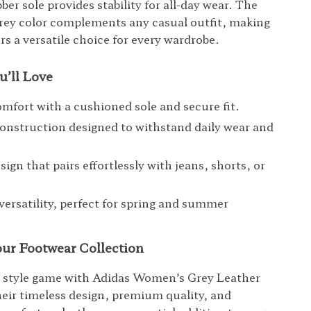
ber sole provides stability for all-day wear. The
rey color complements any casual outfit, making
rs a versatile choice for every wardrobe.
u’ll Love
omfort with a cushioned sole and secure fit.
onstruction designed to withstand daily wear and
sign that pairs effortlessly with jeans, shorts, or
versatility, perfect for spring and summer
ur Footwear Collection
r style game with Adidas Women’s Grey Leather
eir timeless design, premium quality, and