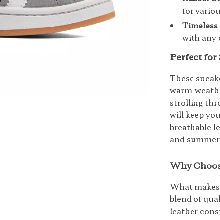
for vario
Timeless 
with any 
Perfect fo
These sneake
warm-weather
strolling th
will keep yo
breathable l
and summer, 
Why Choos
What makes t
blend of qua
leather cons