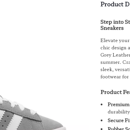
Product D
Step into 
Sneakers
Elevate your
chic design
Grey Leather
summer. Craf
sleek, versa
footwear for 
Product Fe
Premium 
durabilit
Secure Fi
Rubber So