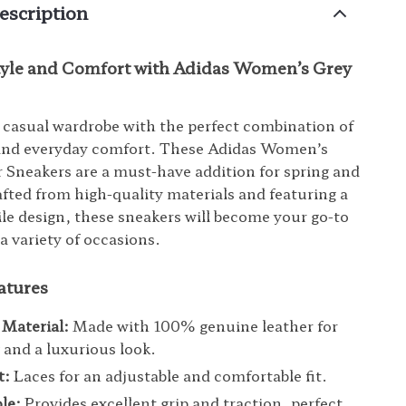
escription
Style and Comfort with Adidas Women’s Grey
 casual wardrobe with the perfect combination of
 and everyday comfort. These Adidas Women’s
 Sneakers are a must-have addition for spring and
ted from high-quality materials and featuring a
tile design, these sneakers will become your go-to
a variety of occasions.
atures
Material:
Made with 100% genuine leather for
y and a luxurious look.
t:
Laces for an adjustable and comfortable fit.
le:
Provides excellent grip and traction, perfect