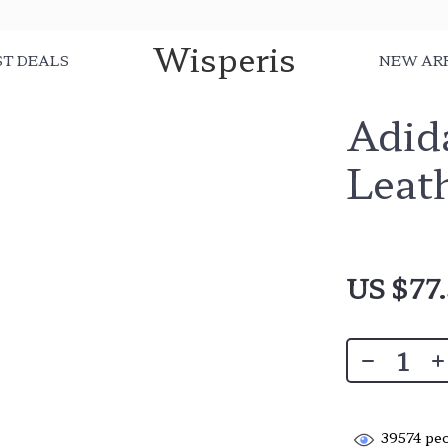
Wisperis
ST DEALS
NEW AR
Adid
Leat
US $77
39574
peo