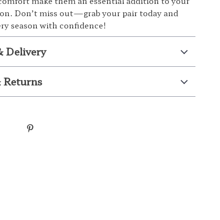
omfort make them an essential addition to your
ion. Don’t miss out—grab your pair today and
ery season with confidence!
& Delivery
 Returns