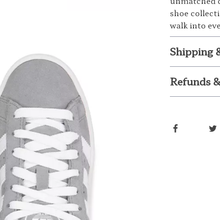
unmatched c
shoe collect
walk into ev
Shipping 
Refunds &