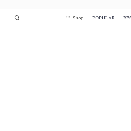
Shop
POPULAR
BE