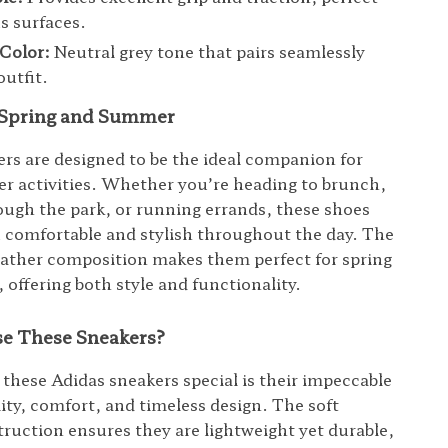
us surfaces.
Color:
Neutral grey tone that pairs seamlessly
outfit.
r Spring and Summer
rs are designed to be the ideal companion for
 activities. Whether you’re heading to brunch,
rough the park, or running errands, these shoes
u comfortable and stylish throughout the day. The
eather composition makes them perfect for spring
offering both style and functionality.
e These Sneakers?
hese Adidas sneakers special is their impeccable
lity, comfort, and timeless design. The soft
truction ensures they are lightweight yet durable,