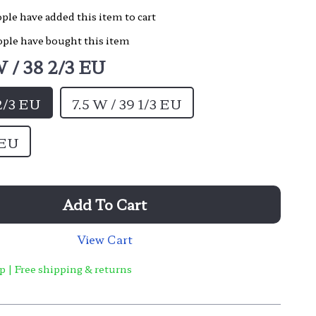
ple have added this item to cart
ple have bought this item
 / 38 2/3 EU
 2/3 EU
7.5 W / 39 1/3 EU
 EU
Add To Cart
View Cart
p | Free shipping & returns