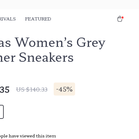
RIVALS
FEATURED
as Women’s Grey
her Sneakers
.35
-
45%
US $140.33
ple have viewed this item