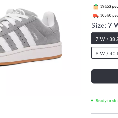
19453
peo
10540
peo
Size:
7 W
7 W / 38
8 W / 40
Ready to shi