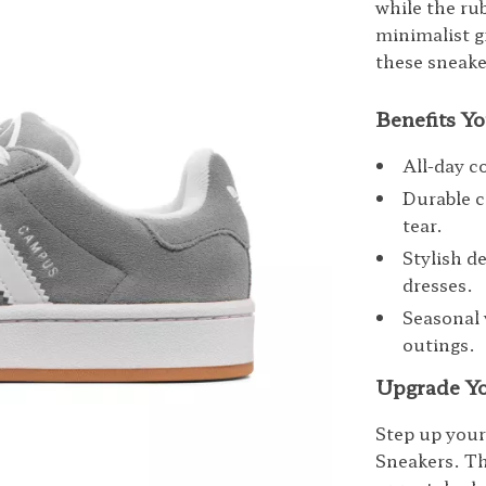
while the rub
minimalist g
these sneake
Benefits Yo
All-day c
Durable c
tear.
Stylish de
dresses.
Seasonal 
outings.
Upgrade Yo
Step up you
Sneakers. Th